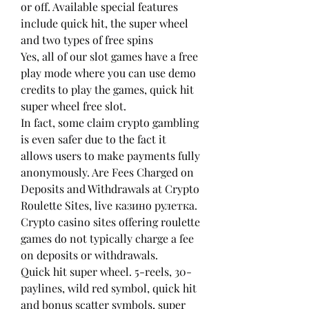
or off. Available special features 
include quick hit, the super wheel 
and two types of free spins
Yes, all of our slot games have a free 
play mode where you can use demo 
credits to play the games, quick hit 
super wheel free slot.
In fact, some claim crypto gambling 
is even safer due to the fact it 
allows users to make payments fully 
anonymously. Are Fees Charged on 
Deposits and Withdrawals at Crypto 
Roulette Sites, live казино рулетка. 
Crypto casino sites offering roulette 
games do not typically charge a fee 
on deposits or withdrawals.
Quick hit super wheel. 5-reels, 30-
paylines, wild red symbol, quick hit 
and bonus scatter symbols, super 