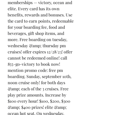
memberships — victory, ocean and 
elite. Every card has its own 
benefits, rewards and bonuses. Use 
the card to earn points, redeemable 
for your boarding fee, food and 
beverages, gift shop items, and 
more. Free boarding on tuesday, 
wednesday &amp; thursday pm 
cruises! offer expires 12/28/23! offer 
cannot be redeemed online! call 
855-go-victory to book now! 
mention promo code: free pm 
boarding. Sunday, september 10th, 
noon cruise only! for both days 
&amp; each of the 3 cruises. Free 
play prize amounts. Increase by 
$100 every hour! $100, $200, $300 
&amp; $400 prizes! elite &amp; 
ocean hot seat. On wednesday, 