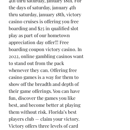
4th thru saturday, january 18th. For 
the days of saturday, january 4th 
thru saturday, january 18th, victory 
casino cruises is offering you free 
boarding and $25 in qualified slot 
play as part of our hometown 
appreciation day offer!!! Free 
boarding coupon victory casino. In 
2022, online gambling casinos want 
to stand out from the pack 
whenever they can. Offering free 
casino games is a way for them to 
show off the breadth and depth of 
their game offerings. You can have 
fun, discover the games you like 
best, and become better at playing 
them without risk. Florida’s best 
players club — claim your victory. 
Victory offers three levels of card 