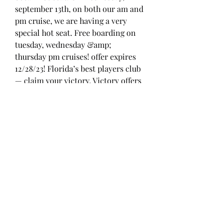
september 13th, on both our am and 
pm cruise, we are having a very 
special hot seat. Free boarding on 
tuesday, wednesday &amp; 
thursday pm cruises! offer expires 
12/28/23! Florida’s best players club 
— claim your victory. Victory offers 
three levels of card memberships — 
victory, ocean and elite. Every card 
has its own benefits, rewards and 
bonuses. Use the card to earn 
points, redeemable for your 
boarding fee, food and beverages, 
gift shop items, and more. Sunday, 
september 10th, noon cruise only! 
for both days &amp; each of the 3 
cruises. Free play prize amounts. 
Increase by $100 every hour! $100, 