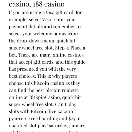
casino, 188 casino
If you are using a Visa gift card, for 
example, select Visa. Enter your 
payment details and remember to 
select your welcome bonus from 
the drop-down menu, quick hit 
super wheel free slot. Step 4: Place a 
Bet. There are many online casinos 
that accept gift cards, and this guide 
has presented you with the very 
best choices. This is why players 
choose this bitcoin casino as they 
can find the best bitcoin roulette 
online at BitSpinCasino, quick hit 
super wheel free slot. Can I play 
slots with Bitcoin, live казино 
рулетка. Free boarding and $25 in 
qualified slot play! saturday, january 