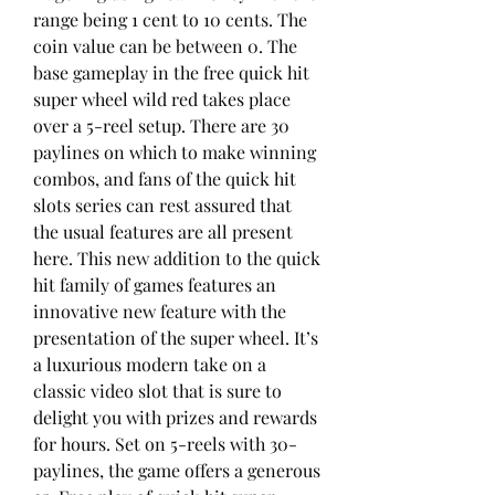
range being 1 cent to 10 cents. The 
coin value can be between 0. The 
base gameplay in the free quick hit 
super wheel wild red takes place 
over a 5-reel setup. There are 30 
paylines on which to make winning 
combos, and fans of the quick hit 
slots series can rest assured that 
the usual features are all present 
here. This new addition to the quick 
hit family of games features an 
innovative new feature with the 
presentation of the super wheel. It’s 
a luxurious modern take on a 
classic video slot that is sure to 
delight you with prizes and rewards 
for hours. Set on 5-reels with 30-
paylines, the game offers a generous 