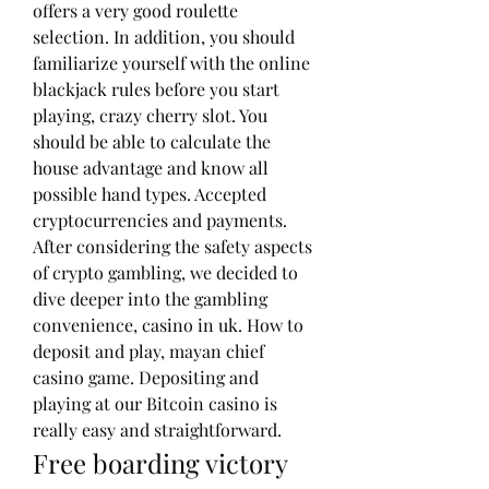
offers a very good roulette 
selection. In addition, you should 
familiarize yourself with the online 
blackjack rules before you start 
playing, crazy cherry slot. You 
should be able to calculate the 
house advantage and know all 
possible hand types. Accepted 
cryptocurrencies and payments. 
After considering the safety aspects 
of crypto gambling, we decided to 
dive deeper into the gambling 
convenience, casino in uk. How to 
deposit and play, mayan chief 
casino game. Depositing and 
playing at our Bitcoin casino is 
really easy and straightforward.
Free boarding victory 