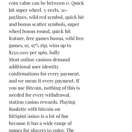
coin value can be between 0. Quick 
hit super wheel. 5-reels, 30-
paylines, wild red symbol, quick hit 
and bonus scatter symbols, super 
wheel bonus round, quick hit 
feature, free games bonus, wild free 
games, 95. 97% rtp, wins up to 
$250,000 per spin, bally
Most online casinos demand 
additional user identity 
confirmations for every payment, 
and we mean it every payment. If 
you use Bitcoin, nothing of this is 
needed for every withdrawal, 
station casino rewards. Playing 
Roulette with bitcoin on 
BitSpinCasino is a lot of fun 
because it has a wide range of 
games for players to enjoy. The 