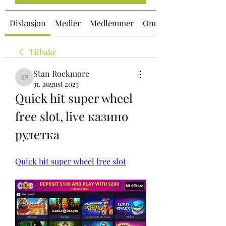
Diskusjon
Medier
Medlemmer
Om
Tilbake
Stan Rockmore
Stan Rockmore
31. august 2023
Quick hit super wheel 
free slot, live казино 
рулетка
Quick hit super wheel free slot