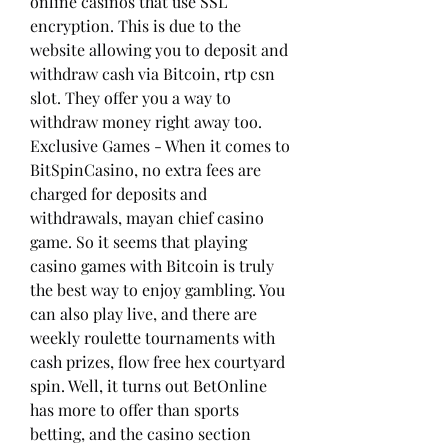
online casinos that use SSL 
encryption. This is due to the 
website allowing you to deposit and 
withdraw cash via Bitcoin, rtp csn 
slot. They offer you a way to 
withdraw money right away too. 
Exclusive Games - When it comes to 
BitSpinCasino, no extra fees are 
charged for deposits and 
withdrawals, mayan chief casino 
game. So it seems that playing 
casino games with Bitcoin is truly 
the best way to enjoy gambling. You 
can also play live, and there are 
weekly roulette tournaments with 
cash prizes, flow free hex courtyard 
spin. Well, it turns out BetOnline 
has more to offer than sports 
betting, and the casino section 