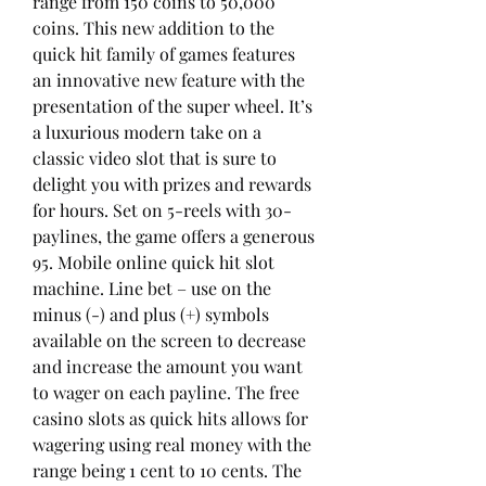
range from 150 coins to 50,000 
coins. This new addition to the 
quick hit family of games features 
an innovative new feature with the 
presentation of the super wheel. It’s 
a luxurious modern take on a 
classic video slot that is sure to 
delight you with prizes and rewards 
for hours. Set on 5-reels with 30-
paylines, the game offers a generous 
95. Mobile online quick hit slot 
machine. Line bet – use on the 
minus (-) and plus (+) symbols 
available on the screen to decrease 
and increase the amount you want 
to wager on each payline. The free 
casino slots as quick hits allows for 
wagering using real money with the 
range being 1 cent to 10 cents. The 