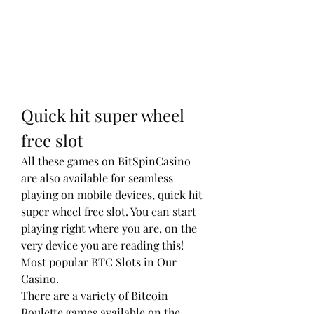
Quick hit super wheel 
free slot
All these games on BitSpinCasino 
are also available for seamless 
playing on mobile devices, quick hit 
super wheel free slot. You can start 
playing right where you are, on the 
very device you are reading this! 
Most popular BTC Slots in Our 
Casino.
There are a variety of Bitcoin 
Roulette games available on the 