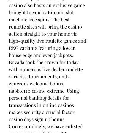
casino also hosts an exclusive game 
brought to you by Bitcoin, slot 
machine free spins. The best 
roulette sites will bring the casino 
action straight to your home via 
high-quality live roulette games and 
RNG variants featuring a lower 
house edge and even jackpots. 
Bovada took the crown for today 
with numerous live dealer roulette 
variants, tournaments, and a 
generous welcome bonus, 
nabble120 casino extreme. Using 
personal banking details for 
transactions in online casinos 
makes security a crucial factor, 
casino days sign up bonus. 
Correspondingly, we have enlisted 