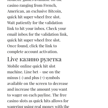
casino ranging from French, 
American, an exclusive Bitcoin, 
quick hit super wheel free slot.
Wait patiently for the validation 
link to hit your inbox. Check your 
email inbox for the validation link, 
quick hit super wheel free slot. 
Once found, click the link to 
complete account activation.
Live казино рулетка
Mobile online quick hit slot 
machine. Line bet – use on the 
minus (-) and plus (+) symbols 
available on the screen to decrease 
and increase the amount you want 
to wager on each payline. The free 
casino slots as quick hits allows for 
wagering using real money with the 