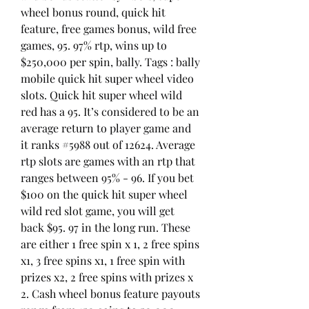
wheel bonus round, quick hit 
feature, free games bonus, wild free 
games, 95. 97% rtp, wins up to 
$250,000 per spin, bally. Tags : bally 
mobile quick hit super wheel video 
slots. Quick hit super wheel wild 
red has a 95. It’s considered to be an 
average return to player game and 
it ranks #5988 out of 12624. Average 
rtp slots are games with an rtp that 
ranges between 95% - 96. If you bet 
$100 on the quick hit super wheel 
wild red slot game, you will get 
back $95. 97 in the long run. These 
are either 1 free spin x 1, 2 free spins 
x1, 3 free spins x1, 1 free spin with 
prizes x2, 2 free spins with prizes x 
2. Cash wheel bonus feature payouts 