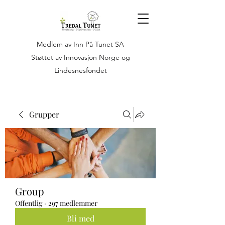
Medlem av Inn På Tunet SA
Støttet av Innovasjon Norge og
Lindesnesfondet
Grupper
Group
Offentlig
·
297 medlemmer
Bli med