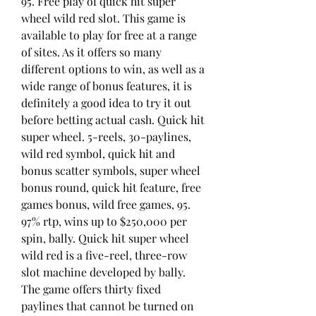
95. Free play of quick hit super 
wheel wild red slot. This game is 
available to play for free at a range 
of sites. As it offers so many 
different options to win, as well as a 
wide range of bonus features, it is 
definitely a good idea to try it out 
before betting actual cash. Quick hit 
super wheel. 5-reels, 30-paylines, 
wild red symbol, quick hit and 
bonus scatter symbols, super wheel 
bonus round, quick hit feature, free 
games bonus, wild free games, 95. 
97% rtp, wins up to $250,000 per 
spin, bally. Quick hit super wheel 
wild red is a five-reel, three-row 
slot machine developed by bally. 
The game offers thirty fixed 
paylines that cannot be turned on 