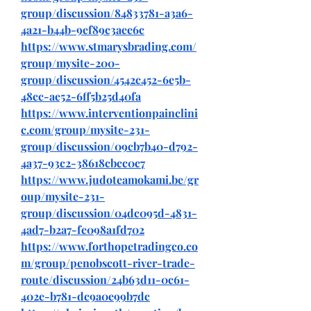
group/discussion/84833781-a3a6-
4a21-b44b-9ef89c3aee6c
https://www.stmarysbrading.com/
group/mysite-200-
group/discussion/4542c452-6e5b-
48cc-ae52-6ff5b25d40fa
https://www.interventionpainclini
c.com/group/mysite-231-
group/discussion/09cb7b40-d792-
4a37-93c2-38618cbcc0c7
https://www.judoteamokami.be/gr
oup/mysite-231-
group/discussion/04dc095d-4831-
4ad7-b2a7-fe098a1fd702
https://www.forthopetradingco.co
m/group/penobscott-river-trade-
route/discussion/24b63d11-0c61-
402e-b781-dc9a0e99b7dc