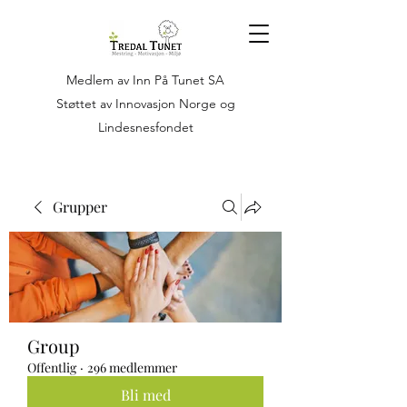
Medlem av Inn På Tunet SA
Støttet av Innovasjon Norge og
Lindesnesfondet
Grupper
Group
Offentlig
·
296 medlemmer
Bli med