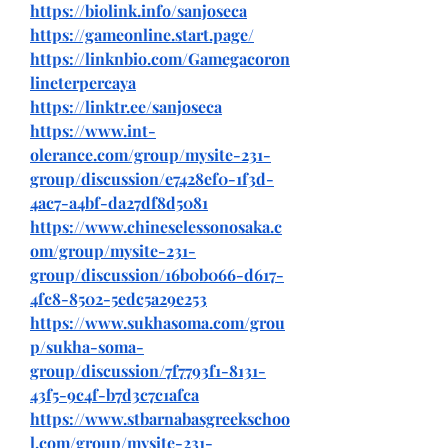
https://biolink.info/sanjoseca
https://gameonline.start.page/
https://linknbio.com/Gamegacoron
lineterpercaya
https://linktr.ee/sanjoseca
https://www.int-
olerance.com/group/mysite-231-
group/discussion/e7428ef0-1f3d-
4ac7-a4bf-da27df8d5081
https://www.chineselessonosaka.c
om/group/mysite-231-
group/discussion/16b0b066-d617-
4fc8-8502-5edc5a29e253
https://www.sukhasoma.com/grou
p/sukha-soma-
group/discussion/7f7793f1-8131-
43f5-9c4f-b7d3c7c1afca
https://www.stbarnabasgreekschoo
l.com/group/mysite-231-