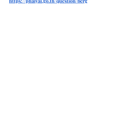
https://phaiyai.go.th/question/berg
abunglah-dengan-ribuan-
pemenang-di-kera4d-sensasi-
bermain-slot-gacor-yang-tak-
terlupakan/
https://www.innercityboxing.com/
group/mysite-
group/discussion/9a7692f7-5272-
40cb-9113-1230cce5aef1
0
0
Write a comment...
Om
Welcome to the group! You can
connect with other members, ge
...
Les mer