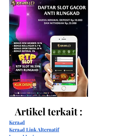
Artikel terkait :
Kera4d
Kera4d Link Alternatif