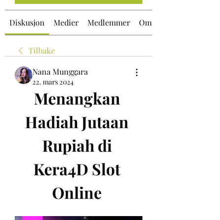
Diskusjon
Medier
Medlemmer
Om
Tilbake
Nana Munggara
22. mars 2024
Menangkan 
Hadiah Jutaan 
Rupiah di 
Kera4D Slot 
Online 