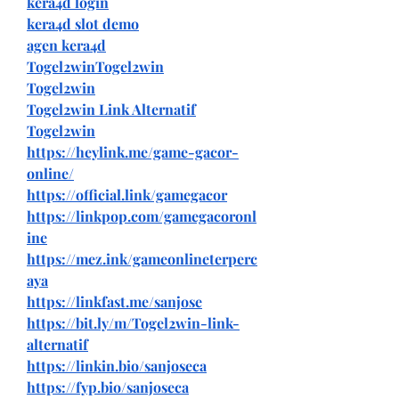
kera4d login
kera4d slot demo
agen kera4d
Togel2win
Togel2win
Togel2win
Togel2win Link Alternatif
Togel2win
https://heylink.me/game-gacor-
online/
https://official.link/gamegacor
https://linkpop.com/gamegacoronl
ine
https://mez.ink/gameonlineterperc
aya
https://linkfast.me/sanjose
https://bit.ly/m/Togel2win-link-
alternatif
https://linkin.bio/sanjoseca
https://fyp.bio/sanjoseca