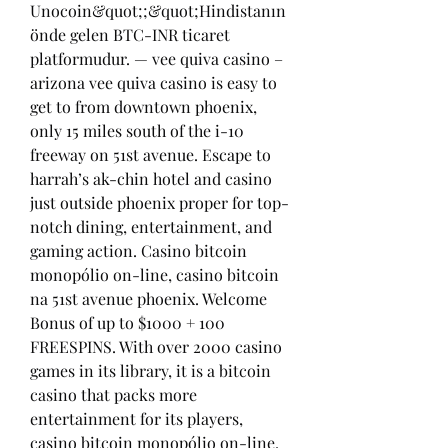
Unocoin&quot;;&quot;Hindistanın 
önde gelen BTC-INR ticaret 
platformudur. — vee quiva casino – 
arizona vee quiva casino is easy to 
get to from downtown phoenix, 
only 15 miles south of the i-10 
freeway on 51st avenue. Escape to 
harrah’s ak-chin hotel and casino 
just outside phoenix proper for top-
notch dining, entertainment, and 
gaming action. Casino bitcoin 
monopólio on-line, casino bitcoin 
na 51st avenue phoenix. Welcome 
Bonus of up to $1000 + 100 
FREESPINS. With over 2000 casino 
games in its library, it is a bitcoin 
casino that packs more 
entertainment for its players, 
casino bitcoin monopólio on-line. 