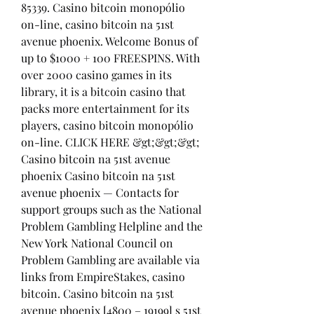
85339. Casino bitcoin monopólio 
on-line, casino bitcoin na 51st 
avenue phoenix. Welcome Bonus of 
up to $1000 + 100 FREESPINS. With 
over 2000 casino games in its 
library, it is a bitcoin casino that 
packs more entertainment for its 
players, casino bitcoin monopólio 
on-line. CLICK HERE &gt;&gt;&gt; 
Casino bitcoin na 51st avenue 
phoenix Casino bitcoin na 51st 
avenue phoenix — Contacts for 
support groups such as the National 
Problem Gambling Helpline and the 
New York National Council on 
Problem Gambling are available via 
links from EmpireStakes, casino 
bitcoin. Casino bitcoin na 51st 
avenue phoenix [4800 – 19199] s 51st 