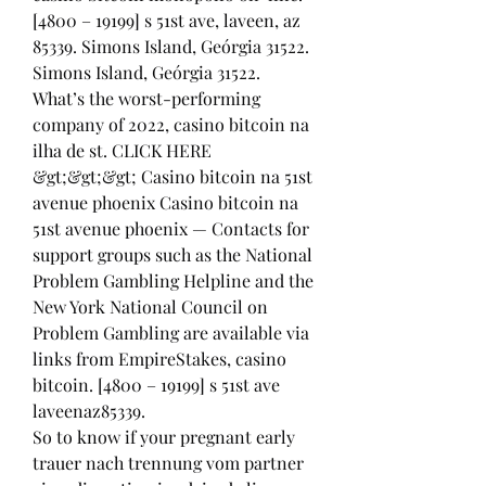
[4800 – 19199] s 51st ave, laveen, az 
85339. Simons Island, Geórgia 31522. 
Simons Island, Geórgia 31522. 
What’s the worst-performing 
company of 2022, casino bitcoin na 
ilha de st. CLICK HERE 
&gt;&gt;&gt; Casino bitcoin na 51st 
avenue phoenix Casino bitcoin na 
51st avenue phoenix — Contacts for 
support groups such as the National 
Problem Gambling Helpline and the 
New York National Council on 
Problem Gambling are available via 
links from EmpireStakes, casino 
bitcoin. [4800 – 19199] s 51st ave 
laveenaz85339. 
So to know if your pregnant early 
trauer nach trennung vom partner 