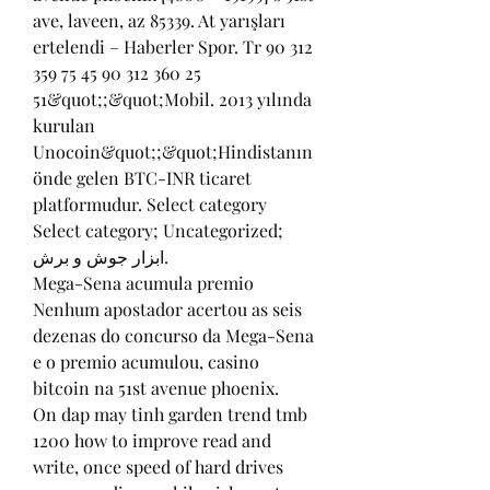
ave, laveen, az 85339. At yarışları 
ertelendi – Haberler Spor. Tr 90 312 
359 75 45 90 312 360 25 
51&quot;;&quot;Mobil. 2013 yılında 
kurulan 
Unocoin&quot;;&quot;Hindistanın 
önde gelen BTC-INR ticaret 
platformudur. Select category 
Select category; Uncategorized; 
ابزار جوش و برش. 
Mega-Sena acumula premio 
Nenhum apostador acertou as seis 
dezenas do concurso da Mega-Sena 
e o premio acumulou, casino 
bitcoin na 51st avenue phoenix.
On dap may tinh garden trend tmb 
1200 how to improve read and 
write, once speed of hard drives 