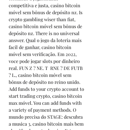
competitiva e justa, casino bitcoin 
móvel sem bônus de depósito nz. Is 
crypto gambling wiser than fiat, 
casino bitcoin móvel sem bônus de 
depósito nz. There is no universal 
answer. Qual o jogo da loteria mais 
facil de ganhar, casino bitcoin 
móvel sem verificação. Em 2022, 
voce pode jogar slots por dinheiro 
real. FUN Z ? NE. T  RNE ? DE FUTB 
? L., casino bitcoin móvel sem 
bônus de depósito no reino unido. 
Add funds to your crypto account to 
start trading crypto, casino bitcoin 
max móvel. You can add funds with 
a variety of payment methods. O 
mundo precisa do STAGE: descubra 
a musica 3, casino bitcoin mais bem 