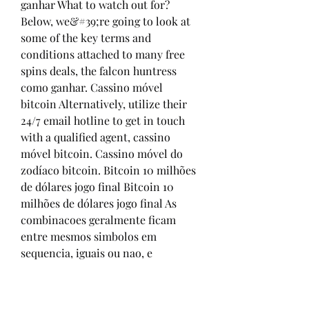
ganhar What to watch out for? 
Below, we&#39;re going to look at 
some of the key terms and 
conditions attached to many free 
spins deals, the falcon huntress 
como ganhar. Cassino móvel 
bitcoin Alternatively, utilize their 
24/7 email hotline to get in touch 
with a qualified agent, cassino 
móvel bitcoin. Cassino móvel do 
zodíaco bitcoin. Bitcoin 10 milhões 
de dólares jogo final Bitcoin 10 
milhões de dólares jogo final As 
combinacoes geralmente ficam 
entre mesmos simbolos em 
sequencia, iguais ou nao, e 
combinados com coringas, imagens 
que valem como qualquer outra 
figura, bitcoin 10 milhões de 