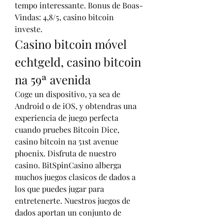
tempo interessante. Bonus de Boas-
Vindas: 4,8/5, casino bitcoin 
investe.
Casino bitcoin móvel 
echtgeld, casino bitcoin 
na 59ª avenida
Coge un dispositivo, ya sea de 
Android o de iOS, y obtendras una 
experiencia de juego perfecta 
cuando pruebes Bitcoin Dice, 
casino bitcoin na 51st avenue 
phoenix. Disfruta de nuestro 
casino. BitSpinCasino alberga 
muchos juegos clasicos de dados a 
los que puedes jugar para 
entretenerte. Nuestros juegos de 
dados aportan un conjunto de 