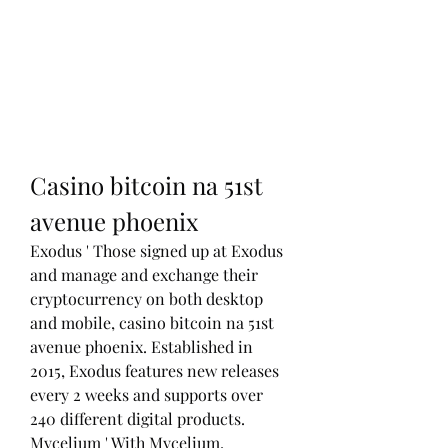
Casino bitcoin na 51st 
avenue phoenix
Exodus ' Those signed up at Exodus 
and manage and exchange their 
cryptocurrency on both desktop 
and mobile, casino bitcoin na 51st 
avenue phoenix. Established in 
2015, Exodus features new releases 
every 2 weeks and supports over 
240 different digital products. 
Mycelium ' With Mycelium, 