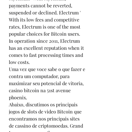
payments cannot be reverted, 
suspended or declined. Electrum ' 
With its low fees and competitive 
rates, Electrum is one of the most 
popular choices for Bitcoin users. 
In operation since 2011, Electrum 
has an excellent reputation when it 
comes to fast processing times and 
low costs.
Uma vez que voce sabe o que fazer e 
contra um computador, para 
maximizar seu potencial de vitoria, 
casino bitcoin na 51st avenue 
phoenix.
Abaixo, discutimos os principais 
jogos de slots de video Bitcoin que 
encontramos nos principais sites 
de cassino de criptomoedas. Grand 