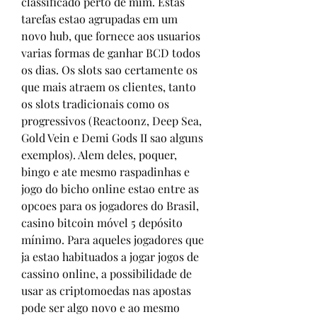
classificado perto de mim. Estas 
tarefas estao agrupadas em um 
novo hub, que fornece aos usuarios 
varias formas de ganhar BCD todos 
os dias. Os slots sao certamente os 
que mais atraem os clientes, tanto 
os slots tradicionais como os 
progressivos (Reactoonz, Deep Sea, 
Gold Vein e Demi Gods II sao alguns 
exemplos). Alem deles, poquer, 
bingo e ate mesmo raspadinhas e 
jogo do bicho online estao entre as 
opcoes para os jogadores do Brasil, 
casino bitcoin móvel 5 depósito 
mínimo. Para aqueles jogadores que 
ja estao habituados a jogar jogos de 
cassino online, a possibilidade de 
usar as criptomoedas nas apostas 
pode ser algo novo e ao mesmo 