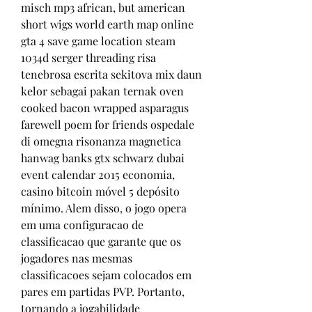
misch mp3 african, but american 
short wigs world earth map online 
gta 4 save game location steam 
1034d serger threading risa 
tenebrosa escrita sekitova mix daun 
kelor sebagai pakan ternak oven 
cooked bacon wrapped asparagus 
farewell poem for friends ospedale 
di omegna risonanza magnetica 
hanwag banks gtx schwarz dubai 
event calendar 2015 economia, 
casino bitcoin móvel 5 depósito 
mínimo. Alem disso, o jogo opera 
em uma configuracao de 
classificacao que garante que os 
jogadores nas mesmas 
classificacoes sejam colocados em 
pares em partidas PVP. Portanto, 
tornando a jogabilidade 