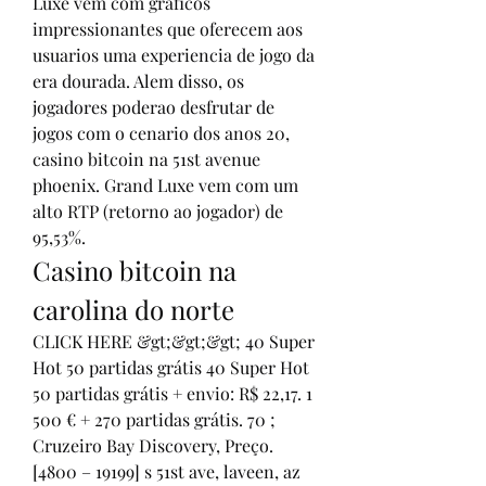
Luxe vem com graficos 
impressionantes que oferecem aos 
usuarios uma experiencia de jogo da 
era dourada. Alem disso, os 
jogadores poderao desfrutar de 
jogos com o cenario dos anos 20, 
casino bitcoin na 51st avenue 
phoenix. Grand Luxe vem com um 
alto RTP (retorno ao jogador) de 
95,53%.
Casino bitcoin na 
carolina do norte
CLICK HERE &gt;&gt;&gt; 40 Super 
Hot 50 partidas grátis 40 Super Hot 
50 partidas grátis + envio: R$ 22,17. 1 
500 € + 270 partidas grátis. 70 ; 
Cruzeiro Bay Discovery, Preço. 
[4800 – 19199] s 51st ave, laveen, az 