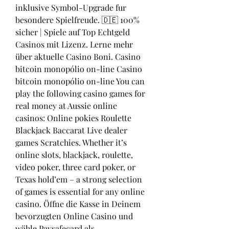
inklusive Symbol-Upgrade fur 
besondere Spielfreude. 🇩🇪 100% 
sicher | Spiele auf Top Echtgeld 
Casinos mit Lizenz. Lerne mehr 
über aktuelle Casino Boni. Casino 
bitcoin monopólio on-line Casino 
bitcoin monopólio on-line You can 
play the following casino games for 
real money at Aussie online 
casinos: Online pokies Roulette 
Blackjack Baccarat Live dealer 
games Scratchies. Whether it’s 
online slots, blackjack, roulette, 
video poker, three card poker, or 
Texas hold’em – a strong selection 
of games is essential for any online 
casino. Öffne die Kasse in Deinem 
bevorzugten Online Casino und 
wähle Paysafecard als 