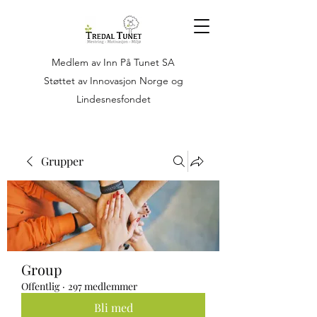
Medlem av Inn På Tunet SA
Støttet av Innovasjon Norge og
Lindesnesfondet
Grupper
Group
Offentlig
·
297 medlemmer
Bli med