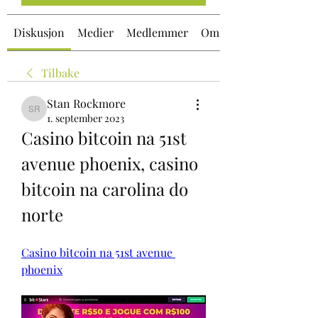
Diskusjon
Medier
Medlemmer
Om
Tilbake
Stan Rockmore
Stan Rockmore
1. september 2023
Casino bitcoin na 51st 
avenue phoenix, casino 
bitcoin na carolina do 
norte
Casino bitcoin na 51st avenue 
phoenix