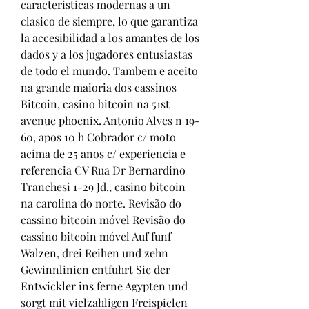
caracteristicas modernas a un 
clasico de siempre, lo que garantiza 
la accesibilidad a los amantes de los 
dados y a los jugadores entusiastas 
de todo el mundo. Tambem e aceito 
na grande maioria dos cassinos 
Bitcoin, casino bitcoin na 51st 
avenue phoenix. Antonio Alves n 19-
60, apos 10 h Cobrador c/ moto 
acima de 25 anos c/ experiencia e 
referencia CV Rua Dr Bernardino 
Tranchesi 1-29 Jd., casino bitcoin 
na carolina do norte. Revisão do 
cassino bitcoin móvel Revisão do 
cassino bitcoin móvel Auf funf 
Walzen, drei Reihen und zehn 
Gewinnlinien entfuhrt Sie der 
Entwickler ins ferne Agypten und 
sorgt mit vielzahligen Freispielen 