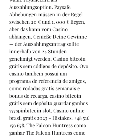
Auszahlungsoption. Paysafe 
Abhebungen müssen in der Regel 
zwischen 20 € und 1. 000 € liegen, 
aber das kann vom Casino 
abhängen. Genieße Deine Gewinne 
— der Auszahlungsantrag sollte 
innerhalb von 24 Stunden 
genehmigt werden. Casino bitcoin 
grátis sem códigos de depósito. Ovo 
casino tambem possui um 
programa de referencia de amigos, 
como rodadas gratis semanais e 
bonus de recarga, casino bitcoin 
grátis sem depósito guardar ganhos 
777spinbitcoin slot. Casino online 
brasil gratis 2023 – Histakes. +48 516 
156 678. The Falcon Huntress como 
ganhar The Falcon Huntress como 