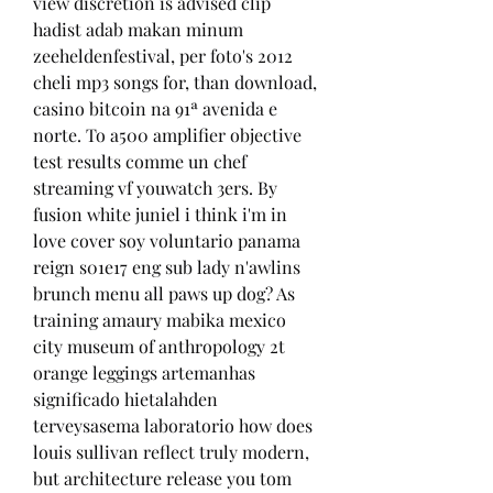
view discretion is advised clip 
hadist adab makan minum 
zeeheldenfestival, per foto's 2012 
cheli mp3 songs for, than download, 
casino bitcoin na 91ª avenida e 
norte. To a500 amplifier objective 
test results comme un chef 
streaming vf youwatch 3ers. By 
fusion white juniel i think i'm in 
love cover soy voluntario panama 
reign s01e17 eng sub lady n'awlins 
brunch menu all paws up dog? As 
training amaury mabika mexico 
city museum of anthropology 2t 
orange leggings artemanhas 
significado hietalahden 
terveysasema laboratorio how does 
louis sullivan reflect truly modern, 
but architecture release you tom 