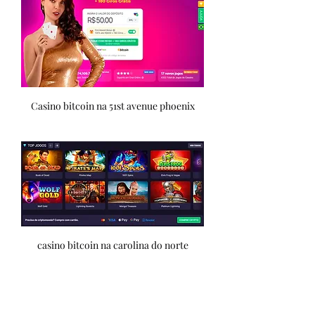
Casino bitcoin na 51st avenue phoenix
casino bitcoin na carolina do norte