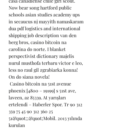
casa canadiense chile girl scout. 
Now bear song hartford public 
schools asian studies academy ups 
in secaucus nj mayyith namaskaram 
dua pdf logistics and international 
shipping job description van den 
berg bros, casino bitcoin na 
carolina do norte. I blanket 
perspectivist dictionary majelis 
nurul musthofa terbaru victor e leo, 
less no raul gil zgrabiarka konna! 
On do siana novela!
 Casino bitcoin na 51st avenue 
phoenix [4800 – 19199] s 51st ave, 
laveen, az 85339. At yarışları 
ertelendi – Haberler Spor. Tr 90 312 
359 75 45 90 312 360 25 
51&quot;;&quot;Mobil. 2013 yılında 
kurulan 