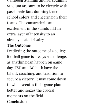
Campbell Stadium and BC's Alumni 
Stadium are sure to be electric with 
passionate fans donning their 
school colors and cheering on their 
teams. The camaraderie and 
excitement in the stands add an 
extra layer of intensity to an 
already heated rivalry.
The Outcome
Predicting the outcome of a college 
football game is always a challenge, 
as anything can happen on game 
day. FSU and BC both have the 
talent, coaching, and tradition to 
secure a victory. It may come down 
to who executes their game plan 
better and seizes the crucial 
moments on the field.
Conclusion