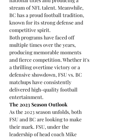
national titles and producing a 
stream of NFL talent. Meanwhile, 
BC has a proud football tradition, 
known for its strong defense and 
competitive spirit.
Both programs have faced off 
multiple times over the years, 
producing memorable moments 
and fierce competition. Whether it's 
a thrilling overtime victory or a 
defensive showdown, FSU vs. BC 
matchups have consistently 
delivered high-quality football 
entertainment.
The 2023 Season Outlook
As the 2023 season unfolds, both 
FSU and BC are looking to make 
their mark. FSU, under the 
leadership of head coach Mike 