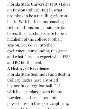
Florida State University (FSU) takes 
on Boston College (BC) in what 
promises to be a thrilling gridiron 
battle. With both teams boasting 
rich traditions and passionate fan 
bases, this matchup is sure to be a 
highlight of the college football 
season. Let's dive into the 
excitement surrounding this game 
and what fans can expect when FSU 
and BC hit the field.
A History of Excellence
Florida State Seminoles and Boston 
College Eagles have a storied 
history in college football. FSU, 
with its legendary coach Bobby 
Bowden, has been a perennial 
powerhouse in the sport, capturing 