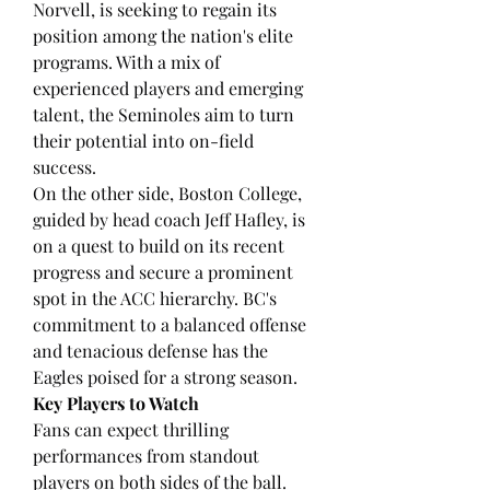
Norvell, is seeking to regain its 
position among the nation's elite 
programs. With a mix of 
experienced players and emerging 
talent, the Seminoles aim to turn 
their potential into on-field 
success.
On the other side, Boston College, 
guided by head coach Jeff Hafley, is 
on a quest to build on its recent 
progress and secure a prominent 
spot in the ACC hierarchy. BC's 
commitment to a balanced offense 
and tenacious defense has the 
Eagles poised for a strong season.
Key Players to Watch
Fans can expect thrilling 
performances from standout 
players on both sides of the ball. 