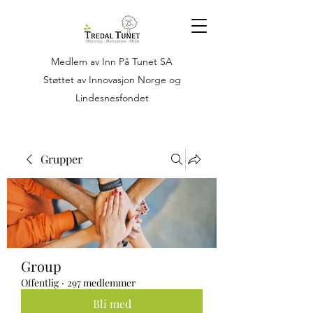
Medlem av Inn På Tunet SA
Støttet av Innovasjon Norge og
Lindesnesfondet
Grupper
Group
Offentlig
·
297 medlemmer
Bli med