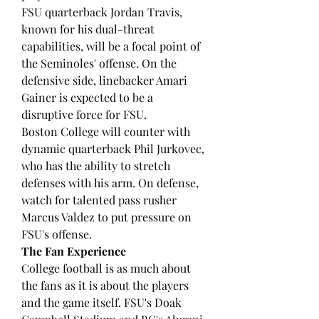
FSU quarterback Jordan Travis, 
known for his dual-threat 
capabilities, will be a focal point of 
the Seminoles' offense. On the 
defensive side, linebacker Amari 
Gainer is expected to be a 
disruptive force for FSU.
Boston College will counter with 
dynamic quarterback Phil Jurkovec, 
who has the ability to stretch 
defenses with his arm. On defense, 
watch for talented pass rusher 
Marcus Valdez to put pressure on 
FSU's offense.
The Fan Experience
College football is as much about 
the fans as it is about the players 
and the game itself. FSU's Doak 