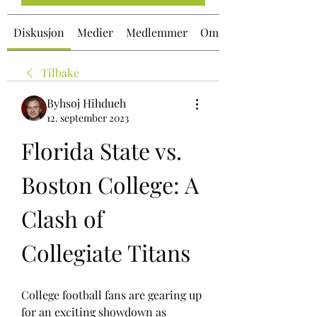
Diskusjon
Medier
Medlemmer
Om
Tilbake
Byhsoj Hihdueh
12. september 2023
Florida State vs. 
Boston College: A 
Clash of 
Collegiate Titans
College football fans are gearing up 
for an exciting showdown as 