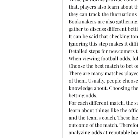
that, players also learn about th
they can track the fluctuations
Bookmakers are also gathering 
gather to discuss different bett
It can be said that checking to
Ignoring this step makes it diff
Detailed steps for newcomers t
When viewing football odds, fol
Choose the best match to bet o
There are many matches played e
of them. Usually, people choose
knowledge about. Choosing the r
betting odds.
For each different match, the s
learn about things like the offic
and the team's coach. These fac
outcome of the match. Therefor
analyzing odds at reputable b