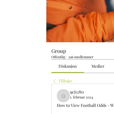
Group
Offentlig
·
296 medlemmer
Diskusjon
Medier
Tilbake
qcj12811
1. februar 2024
qcj12811
How to View Football Odds - W