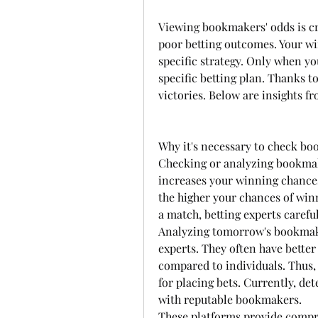
Viewing bookmakers' odds is cruc
poor betting outcomes. Your win
specific strategy. Only when y
specific betting plan. Thanks t
victories. Below are insights fr
Why it's necessary to check bo
Checking or analyzing bookmaker
increases your winning chances
the higher your chances of winn
a match, betting experts caref
Analyzing tomorrow's bookmaker
experts. They often have bette
compared to individuals. Thus,
for placing bets. Currently, de
with reputable bookmakers.
These platforms provide compr