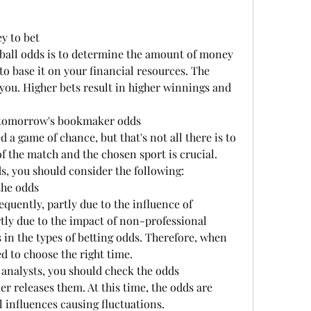
y to bet
tball odds is to determine the amount of money 
 to base it on your financial resources. The 
 you. Higher bets result in higher winnings and 
 tomorrow's bookmaker odds
 a game of chance, but that's not all there is to 
f the match and the chosen sport is crucial. 
 you should consider the following:
the odds
uently, partly due to the influence of 
ly due to the impact of non-professional 
s in the types of betting odds. Therefore, when 
d to choose the right time.
analysts, you should check the odds 
 releases them. At this time, the odds are 
 influences causing fluctuations.