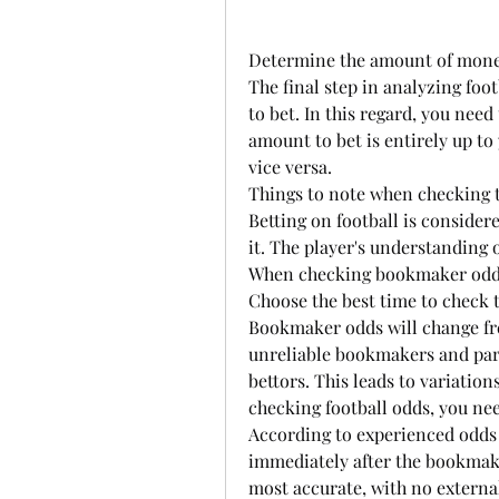
Determine the amount of mone
The final step in analyzing foo
to bet. In this regard, you need
amount to bet is entirely up to
vice versa.
Things to note when checking
Betting on football is considered
it. The player's understanding o
When checking bookmaker odds,
Choose the best time to check 
Bookmaker odds will change freq
unreliable bookmakers and part
bettors. This leads to variation
checking football odds, you nee
According to experienced odds 
immediately after the bookmaker
most accurate, with no external