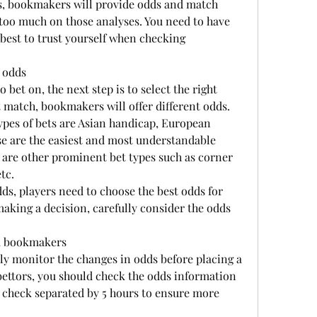
ts, bookmakers will provide odds and match 
too much on those analyses. You need to have 
best to trust yourself when checking 
 odds
 bet on, the next step is to select the right 
t match, bookmakers will offer different odds. 
es of bets are Asian handicap, European 
e are the easiest and most understandable 
e are other prominent bet types such as corner 
tc.
, players need to choose the best odds for 
aking a decision, carefully consider the odds 
m bookmakers
ly monitor the changes in odds before placing a 
bettors, you should check the odds information 
ch check separated by 5 hours to ensure more 