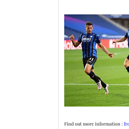
Find out more information : 
fr