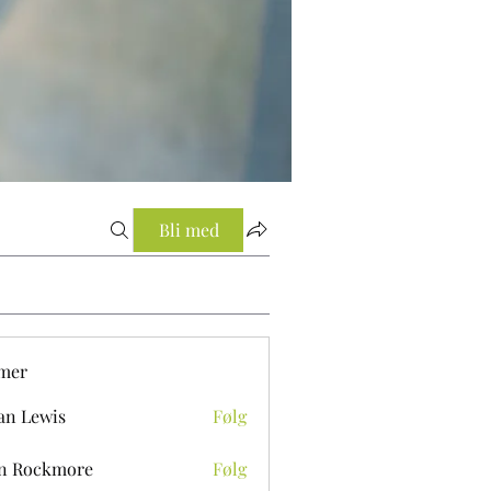
Bli med
mer
an Lewis
Følg
n Rockmore
Følg
ckmore