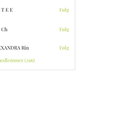
 T E E
Følg
 Ch
Følg
EXANDRA Rin
Følg
medlemmer (296)