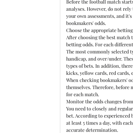
Before the football match star
analyses. However, do not rely 
your own assessments, and it's 
bookmakers' odds.
Choose the appropriate betting
After choosing the best match to
betting odds. For each differen
The most commonly selected typ
handicap, and over/under. Thes
types of bets. In addition, ther
kicks, yellow cards, red cards, e
When checking bookmakers' odds
themselves. Therefore, before m
for each match.
Monitor the odds changes fro
You need to closely and regular
bet. According to experienced 
at least 5 times a day, with ea
accurate determination.