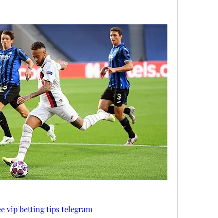
ee vip betting tips telegram