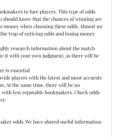
okmakers to lure players. This type of odds 
ou should know that the chances of winning are 
se money when choosing these odds. Almost no 
 the trap of enticing odds and losing money 
oughly research information about the match 
te it with your own judgment, as there will be 
r is essential
A reputable bookmaker will provide players with the latest and most accurate 
n. At the same time, there will be no 
n with less reputable bookmakers. Check odds 
er.
aker odds. We have shared useful information 