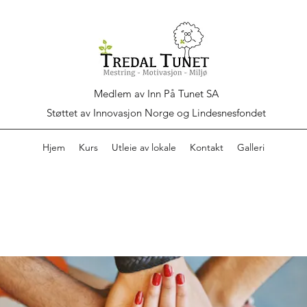
Medlem av Inn På Tunet SA
Støttet av Innovasjon Norge og Lindesnesfondet
Hjem
Kurs
Utleie av lokale
Kontakt
Galleri