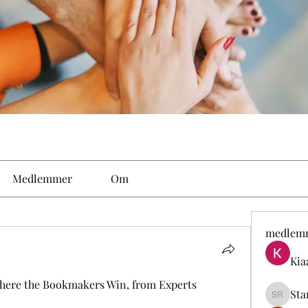
Medlemmer
Om
medlem
Kia
here the Bookmakers Win, from Experts
Sta
Stan Ro