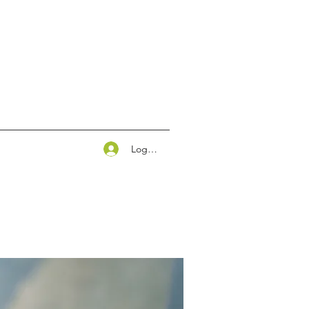
Logg inn