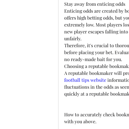
Stay away from enticing odds
Enticing odds are created by bo
offers high betting odds, but y
extremely low. Most players lo
new player escapes falling into
unfairly.
Therefore, it's crucial to thor
before placing your bet. Evalua
no ready-made bait for you.
Choosing a reputable bookmake
football tips website
 informatio
fluctuations in the odds as see
quickly at a reputable bookmak
How to accurately check bookm
with you above.