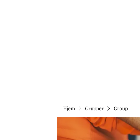
Hjem
Grupper
Group