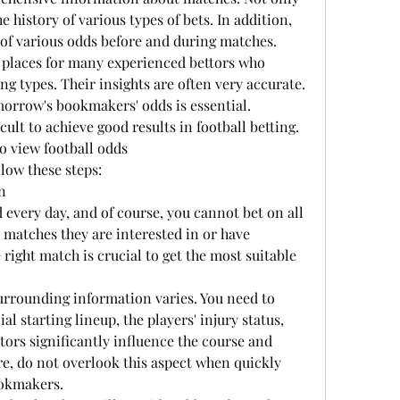
e history of various types of bets. In addition, 
 of various odds before and during matches. 
places for many experienced bettors who 
ing types. Their insights are often very accurate.
morrow's bookmakers' odds is essential. 
icult to achieve good results in football betting.
o view football odds
low these steps:
n
very day, and of course, you cannot bet on all 
 matches they are interested in or have 
ight match is crucial to get the most suitable 
urrounding information varies. You need to 
ial starting lineup, the players' injury status, 
tors significantly influence the course and 
e, do not overlook this aspect when quickly 
ookmakers.