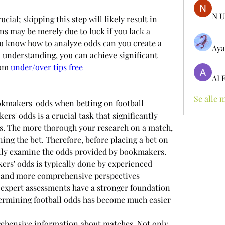
N U
ial; skipping this step will likely result in 
s may be merely due to luck if you lack a 
ou know how to analyze odds can you create a 
Aya
o understanding, you can achieve significant 
om 
under/over tips free
AL
Se alle 
okmakers' odds when betting on football
s' odds is a crucial task that significantly 
. The more thorough your research on a match, 
ing the bet. Therefore, before placing a bet on 
ully examine the odds provided by bookmakers.
s' odds is typically done by experienced 
r and more comprehensive perspectives 
 expert assessments have a stronger foundation 
termining football odds has become much easier 
ehensive information about matches. Not only 