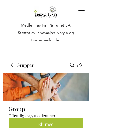
Medlem av Inn På Tunet SA
Støttet av Innovasjon Norge og
Lindesnesfondet
Grupper
Group
Offentlig
·
297 medlemmer
Bli med