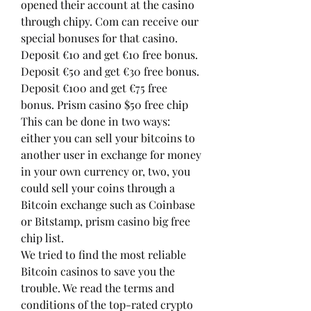
opened their account at the casino 
through chipy. Com can receive our 
special bonuses for that casino. 
Deposit €10 and get €10 free bonus. 
Deposit €50 and get €30 free bonus. 
Deposit €100 and get €75 free 
bonus. Prism casino $50 free chip
This can be done in two ways: 
either you can sell your bitcoins to 
another user in exchange for money 
in your own currency or, two, you 
could sell your coins through a 
Bitcoin exchange such as Coinbase 
or Bitstamp, prism casino big free 
chip list.
We tried to find the most reliable 
Bitcoin casinos to save you the 
trouble. We read the terms and 
conditions of the top-rated crypto 