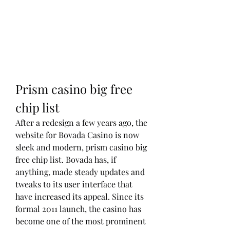
Prism casino big free 
chip list
After a redesign a few years ago, the 
website for Bovada Casino is now 
sleek and modern, prism casino big 
free chip list. Bovada has, if 
anything, made steady updates and 
tweaks to its user interface that 
have increased its appeal. Since its 
formal 2011 launch, the casino has 
become one of the most prominent 