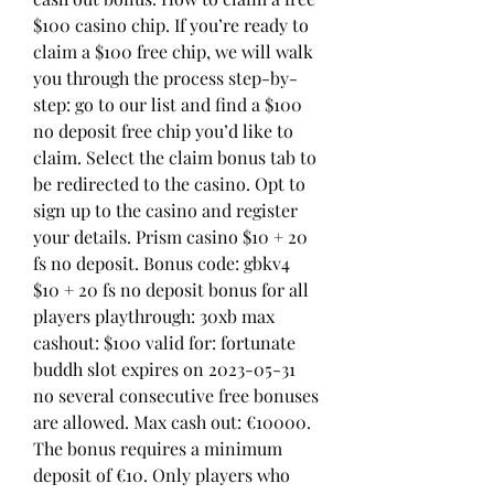
$100 casino chip. If you’re ready to 
claim a $100 free chip, we will walk 
you through the process step-by-
step: go to our list and find a $100 
no deposit free chip you’d like to 
claim. Select the claim bonus tab to 
be redirected to the casino. Opt to 
sign up to the casino and register 
your details. Prism casino $10 + 20 
fs no deposit. Bonus code: gbkv4 
$10 + 20 fs no deposit bonus for all 
players playthrough: 30xb max 
cashout: $100 valid for: fortunate 
buddh slot expires on 2023-05-31 
no several consecutive free bonuses 
are allowed. Max cash out: €10000. 
The bonus requires a minimum 
deposit of €10. Only players who 