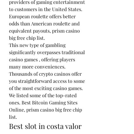
providers of gaming entertainment 
to customers in the United States.
European roulette offers better 
odds than American roulette and 
equivalent payouts, prism casino 
big free chip list.
This new type of gambling 
significantly overpasses traditional 
casino games , offering players 
many more conveniences. 
Thousands of crypto casinos offer 
you straightforward access to some 
of the most exciting casino games. 
We listed some of the top-rated 
ones. Best Bitcoin Gaming Sites 
Online, prism casino big free chip 
list.
Best slot in costa valor 