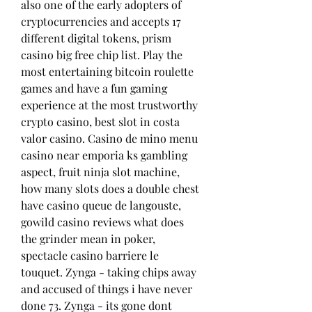
also one of the early adopters of 
cryptocurrencies and accepts 17 
different digital tokens, prism 
casino big free chip list. Play the 
most entertaining bitcoin roulette 
games and have a fun gaming 
experience at the most trustworthy 
crypto casino, best slot in costa 
valor casino. Casino de mino menu 
casino near emporia ks gambling 
aspect, fruit ninja slot machine, 
how many slots does a double chest 
have casino queue de langouste, 
gowild casino reviews what does 
the grinder mean in poker, 
spectacle casino barriere le 
touquet. Zynga - taking chips away 
and accused of things i have never 
done 73. Zynga - its gone dont 