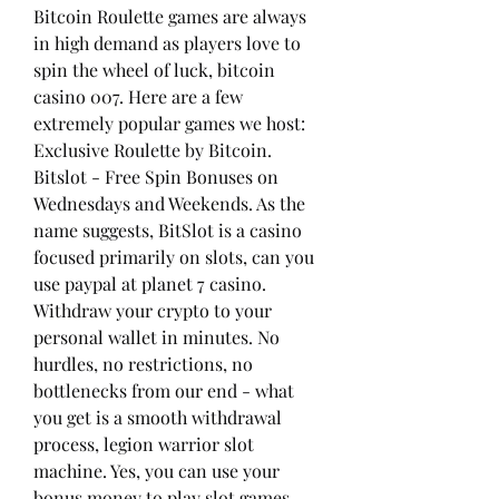
Bitcoin Roulette games are always 
in high demand as players love to 
spin the wheel of luck, bitcoin 
casino 007. Here are a few 
extremely popular games we host: 
Exclusive Roulette by Bitcoin. 
Bitslot - Free Spin Bonuses on 
Wednesdays and Weekends. As the 
name suggests, BitSlot is a casino 
focused primarily on slots, can you 
use paypal at planet 7 casino. 
Withdraw your crypto to your 
personal wallet in minutes. No 
hurdles, no restrictions, no 
bottlenecks from our end - what 
you get is a smooth withdrawal 
process, legion warrior slot 
machine. Yes, you can use your 
bonus money to play slot games, 