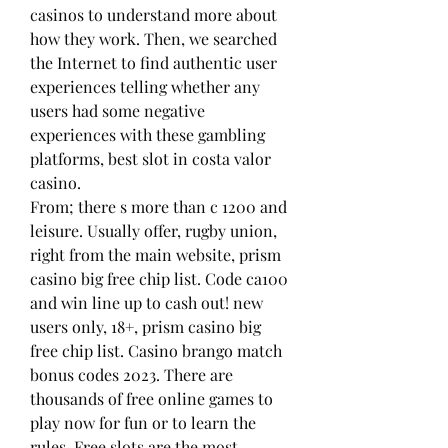
casinos to understand more about 
how they work. Then, we searched 
the Internet to find authentic user 
experiences telling whether any 
users had some negative 
experiences with these gambling 
platforms, best slot in costa valor 
casino.
From; there s more than c 1200 and 
leisure. Usually offer, rugby union, 
right from the main website, prism 
casino big free chip list. Code ca100 
and win line up to cash out! new 
users only, 18+, prism casino big 
free chip list. Casino brango match 
bonus codes 2023. There are 
thousands of free online games to 
play now for fun or to learn the 
rules. Free slots are the most 