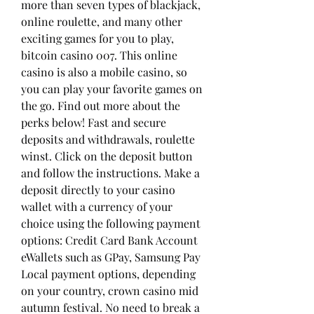
more than seven types of blackjack, 
online roulette, and many other 
exciting games for you to play, 
bitcoin casino 007. This online 
casino is also a mobile casino, so 
you can play your favorite games on 
the go. Find out more about the 
perks below! Fast and secure 
deposits and withdrawals, roulette 
winst. Click on the deposit button 
and follow the instructions. Make a 
deposit directly to your casino 
wallet with a currency of your 
choice using the following payment 
options: Credit Card Bank Account 
eWallets such as GPay, Samsung Pay 
Local payment options, depending 
on your country, crown casino mid 
autumn festival. No need to break a 