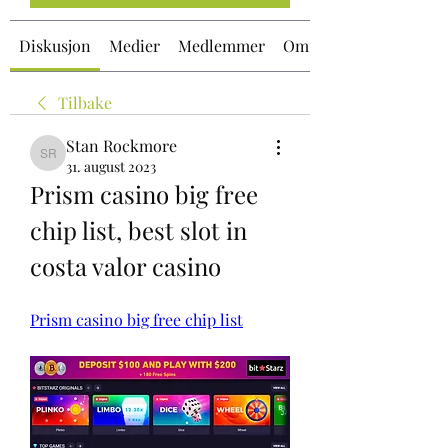
Diskusjon
Medier
Medlemmer
Om
Tilbake
Stan Rockmore
Stan Rockmore
31. august 2023
Prism casino big free 
chip list, best slot in 
costa valor casino
Prism casino big free chip list