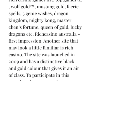
, wolf gold™, mustang gold, faerie 
spells, 3 genie wishes, dragon 
kingdom, mighty kong, master 
chen’s fortune, queen of gold, lucky 
dragons etc. Richcasino australia - 
first impression. Another site that 
may look a little familiar is rich 
casino. The site was launched in 
2009 and has a distinctive black 
and gold colour that gives it an air 
of class. To participate in this 
superb action, you need to go to 
rich casino, guess the game on the 
picture, and the correct answers 
will allow you to get additional $25 
on your account Rich casino is an 
online casino with a dark, luxurious 
theme. Their games are powered by 