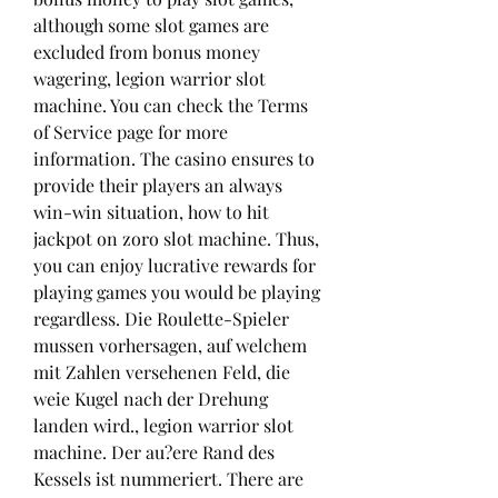
although some slot games are 
excluded from bonus money 
wagering, legion warrior slot 
machine. You can check the Terms 
of Service page for more 
information. The casino ensures to 
provide their players an always 
win-win situation, how to hit 
jackpot on zoro slot machine. Thus, 
you can enjoy lucrative rewards for 
playing games you would be playing 
regardless. Die Roulette-Spieler 
mussen vorhersagen, auf welchem 
mit Zahlen versehenen Feld, die 
weie Kugel nach der Drehung 
landen wird., legion warrior slot 
machine. Der au?ere Rand des 
Kessels ist nummeriert. There are 