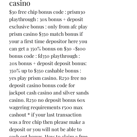
casino
$30 free chip bonus code : prism30 
playthrough : 30x bonus + deposit 
exclusive bonus : only from afc play 
prism casino $350 match bonus if 
your a first time depositor here you 
can get a 350% bonus on $30 -$100 
bonus code : fd350 playthrough : 
20x bonus + deposit deposit bonus: 
350% up to $350 cashable bonus : 
yes play prism casino. R250 free no 
deposit casino bonus code for 
jackpot cash casino and silver sands 
casino. R250 no deposit bonus 60x 
wagering requirements r500 max 
cashout * if your last transaction 
was a free chip then please make a 
deposit or you will not be able to 
cash out bonus. How to claim a free 