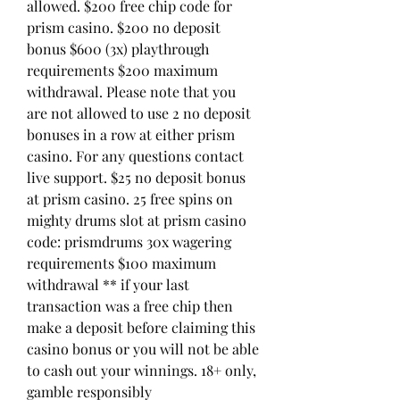
allowed. $200 free chip code for 
prism casino. $200 no deposit 
bonus $600 (3x) playthrough 
requirements $200 maximum 
withdrawal. Please note that you 
are not allowed to use 2 no deposit 
bonuses in a row at either prism 
casino. For any questions contact 
live support. $25 no deposit bonus 
at prism casino. 25 free spins on 
mighty drums slot at prism casino 
code: prismdrums 30x wagering 
requirements $100 maximum 
withdrawal ** if your last 
transaction was a free chip then 
make a deposit before claiming this 
casino bonus or you will not be able 
to cash out your winnings. 18+ only, 
gamble responsibly