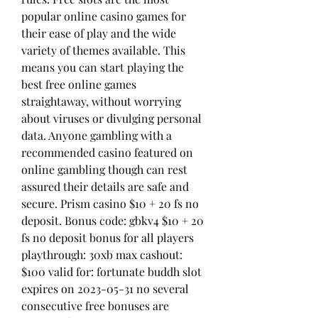
popular online casino games for 
their ease of play and the wide 
variety of themes available. This 
means you can start playing the 
best free online games 
straightaway, without worrying 
about viruses or divulging personal 
data. Anyone gambling with a 
recommended casino featured on 
online gambling though can rest 
assured their details are safe and 
secure. Prism casino $10 + 20 fs no 
deposit. Bonus code: gbkv4 $10 + 20 
fs no deposit bonus for all players 
playthrough: 30xb max cashout: 
$100 valid for: fortunate buddh slot 
expires on 2023-05-31 no several 
consecutive free bonuses are 