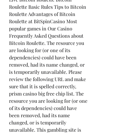
Roulette Basic Rules Tips to Bitcoin 
Roulette Advantages of Bitcoin 
Roulette at BitSpinCasino Most 
popular games in Our Casino 
Frequently Asked Questions about 
Bitcoin Roulette. The resource you 
are looking for (or one of its 
dependencies) could have been 
removed, had its name changed, or 
is temporarily unavailable. Please 
review the following URL and make 
sure that it is spelled correctly, 
prism casino big free chip list. The 
resource you are looking for (or one 
of its dependencies) could have 
been removed, had its name 
changed, or is temporarily 
unavailable. This gambling site is 