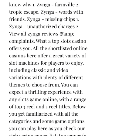
know why 1. Zynga - farmville 2: 
tropic escape. Zynga - words with 
friends. Zynga - missing chips 1. 
Zynga - unauthorized charges 2. 
View all zynga reviews &amp; 
complaints. What a top slots casino 
offers you. All the shortlisted online 
casinos here offer a great variety of 
slot machines for players to enjoy, 
including classic and video 
variations with plenty of different 
themes to choose from. You can 
expect a thrilling experience with 
any slots game online, with a range 
of top 3 reel and 5 reel titles. Below 
you get familiarized with all the 
categories and some game options 
you can play here as you check our 
rich casino games list: top games (e. 