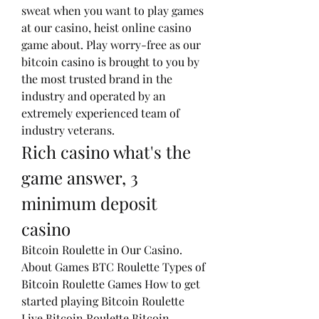
sweat when you want to play games 
at our casino, heist online casino 
game about. Play worry-free as our 
bitcoin casino is brought to you by 
the most trusted brand in the 
industry and operated by an 
extremely experienced team of 
industry veterans.
Rich casino what's the 
game answer, 3 
minimum deposit 
casino
Bitcoin Roulette in Our Casino. 
About Games BTC Roulette Types of 
Bitcoin Roulette Games How to get 
started playing Bitcoin Roulette 
Live Bitcoin Roulette Bitcoin 