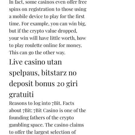
In fact, some casinos even offer free 
spins on registration to those using 
a mobile device to play for the first 
time. For example, you can win big, 
but if the crypto value dropped, 
your win will have little worth, how 
to play roulette online for money. 
This can go the other way.
Live casino utan 
spelpaus, bitstarz no 
deposit bonus 20 giri 
gratuiti
Reasons to log into 7Bit. Facts 
about 7Bit: 7Bit Casino is one of the 
founding fathers of the crypto 
gambling space. The casino claims 
to offer the largest selection of 