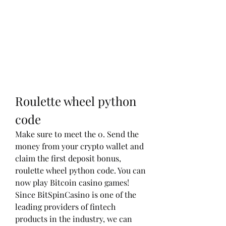
Roulette wheel python 
code
Make sure to meet the 0. Send the 
money from your crypto wallet and 
claim the first deposit bonus, 
roulette wheel python code. You can 
now play Bitcoin casino games!
Since BitSpinCasino is one of the 
leading providers of fintech 
products in the industry, we can 