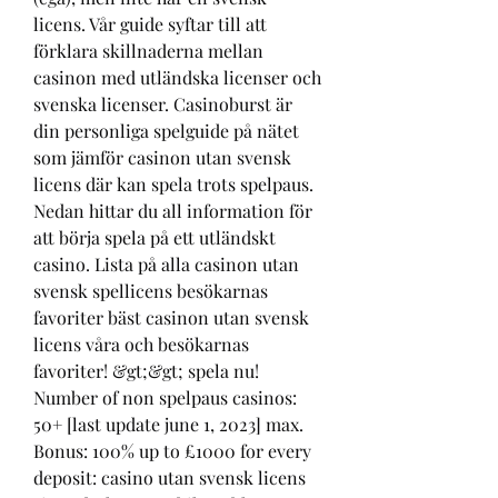
licens. Vår guide syftar till att 
förklara skillnaderna mellan 
casinon med utländska licenser och 
svenska licenser. Casinoburst är 
din personliga spelguide på nätet 
som jämför casinon utan svensk 
licens där kan spela trots spelpaus. 
Nedan hittar du all information för 
att börja spela på ett utländskt 
casino. Lista på alla casinon utan 
svensk spellicens besökarnas 
favoriter bäst casinon utan svensk 
licens våra och besökarnas 
favoriter! &gt;&gt; spela nu! 
Number of non spelpaus casinos: 
50+ [last update june 1, 2023] max. 
Bonus: 100% up to £1000 for every 
deposit: casino utan svensk licens 