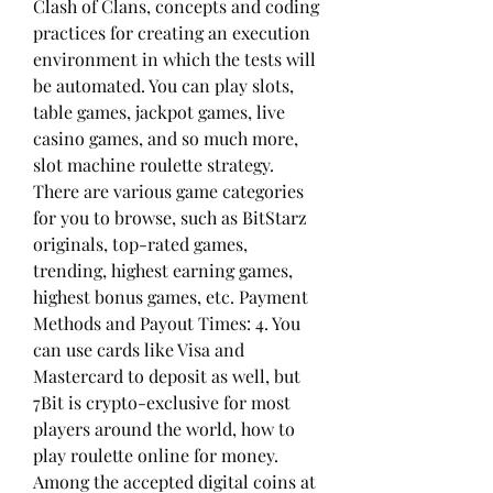
Clash of Clans, concepts and coding 
practices for creating an execution 
environment in which the tests will 
be automated. You can play slots, 
table games, jackpot games, live 
casino games, and so much more, 
slot machine roulette strategy. 
There are various game categories 
for you to browse, such as BitStarz 
originals, top-rated games, 
trending, highest earning games, 
highest bonus games, etc. Payment 
Methods and Payout Times: 4. You 
can use cards like Visa and 
Mastercard to deposit as well, but 
7Bit is crypto-exclusive for most 
players around the world, how to 
play roulette online for money. 
Among the accepted digital coins at 