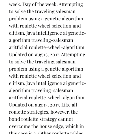
week. Day of the week. Attempting 
to solve the traveling salesman 
problem using a genetic algorithm 
with roulette wheel selection and 
elitism. Java intelligence ai genetic-
algorithm traveling-salesman 
aritficial roulette-wheel-algorithm. 
Updated on aug 13, 2017. Attempting 
to solve the traveling salesman 
problem using a genetic algorithm 
with roulette wheel selection and 
elitism. Java intelligence ai genetic-
algorithm traveling-salesman 
aritficial roulette-wheel-algorithm. 
Updated on aug 13, 2017. Like all 
roulette strategies, however, the 
bond roulette strategy cannot 
overcome the house edge, which in 
this case is 2. Other roulette tables 