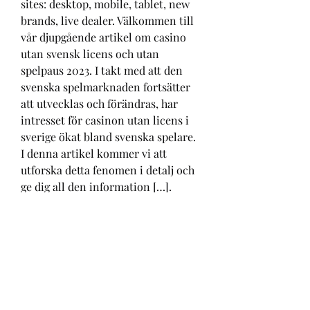
sites: desktop, mobile, tablet, new 
brands, live dealer. Välkommen till 
vår djupgående artikel om casino 
utan svensk licens och utan 
spelpaus 2023. I takt med att den 
svenska spelmarknaden fortsätter 
att utvecklas och förändras, har 
intresset för casinon utan licens i 
sverige ökat bland svenska spelare. 
I denna artikel kommer vi att 
utforska detta fenomen i detalj och 
ge dig all den information […]. 
Många casinon utan svensk licens 
erbjuder ett brett spelutbud med 
mängder av slots, roulette, 
blackjack och live casino bland 
annat. På utländska casinon så 
gäller inte tresekundersregeln på 
slots som på casinon med svensk 