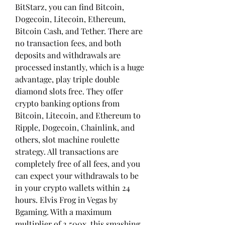
BitStarz, you can find Bitcoin, 
Dogecoin, Litecoin, Ethereum, 
Bitcoin Cash, and Tether. There are 
no transaction fees, and both 
deposits and withdrawals are 
processed instantly, which is a huge 
advantage, play triple double 
diamond slots free. They offer 
crypto banking options from 
Bitcoin, Litecoin, and Ethereum to 
Ripple, Dogecoin, Chainlink, and 
others, slot machine roulette 
strategy. All transactions are 
completely free of all fees, and you 
can expect your withdrawals to be 
in your crypto wallets within 24 
hours. Elvis Frog in Vegas by 
Bgaming. With a maximum 
multiplier of 2,500x, this smashing 