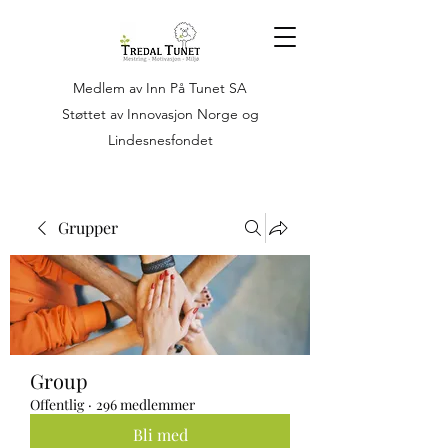
Medlem av Inn På Tunet SA
Støttet av Innovasjon Norge og
Lindesnesfondet
Grupper
Group
Offentlig
·
296 medlemmer
Bli med