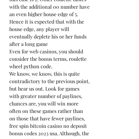
with the additional 00 number have 
an even higher house edge of 5. 
Hence it is expected that with the 
house edge, any player will 
eventually deplete his or her funds 
after a long game
Even for web casinos, you should 
consider the bonus terms, roulette 
wheel python code.
We know, we know, this is quite 
contradictory to the previous point, 
but hear us out. Look for games 
with greater number of paylines, 
chances are, you will win more 
often on these games rather than 
on those that have fewer paylines, 
free spin bitcoin casino no deposit 
bonus codes 2023 usa. Although, the 