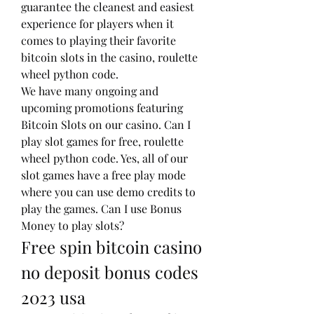
guarantee the cleanest and easiest 
experience for players when it 
comes to playing their favorite 
bitcoin slots in the casino, roulette 
wheel python code.
We have many ongoing and 
upcoming promotions featuring 
Bitcoin Slots on our casino. Can I 
play slot games for free, roulette 
wheel python code. Yes, all of our 
slot games have a free play mode 
where you can use demo credits to 
play the games. Can I use Bonus 
Money to play slots?
Free spin bitcoin casino 
no deposit bonus codes 
2023 usa