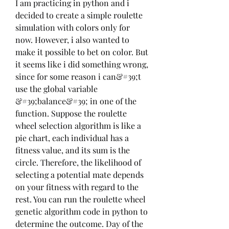
I am practicing in python and i 
decided to create a simple roulette 
simulation with colors only for 
now. However, i also wanted to 
make it possible to bet on color. But 
it seems like i did something wrong, 
since for some reason i can&#39;t 
use the global variable 
&#39;balance&#39; in one of the 
function. Suppose the roulette 
wheel selection algorithm is like a 
pie chart, each individual has a 
fitness value, and its sum is the 
circle. Therefore, the likelihood of 
selecting a potential mate depends 
on your fitness with regard to the 
rest. You can run the roulette wheel 
genetic algorithm code in python to 
determine the outcome. Day of the 