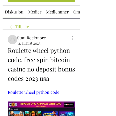
Diskusjon
Medier
Medlemmer
Om
Tilbake
Stan Rockmore
Stan Rockmore
31. august 2023
Roulette wheel python 
code, free spin bitcoin 
casino no deposit bonus 
codes 2023 usa
Roulette wheel python code