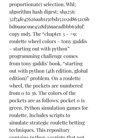
proportionate) selection. Whl; 
algorithm hash digest; sha256: 
32f74fe47626aab115ebd15202d8632c6b
bd69a9c99e4518d569aeadbbb63d9f: 
copy md5. The “chapter 3 – #9: 
roulette wheel colors – tony gaddis 
– starting out with python” 
programming challenge comes 
from tony gaddis’ book, “starting 
out with python (4th edition, global 
edition)” problem. On a roulette 
wheel, the pockets are numbered 
from 0 to 36. The colors of the 
pockets are as follows: pocket 0 is 
green. Python simulation games for 
roulette. Includes scripts to 
simulate strategic roulette betting 
techniques. This repository 
contains python 3 scripts that not 