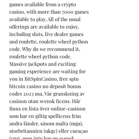
games available from a crypto 
casino, with more than 7000 games 
available to play. All of the usual 
offerings are available to enjoy, 
including slots, live dealer games 
and roulette, roulette wheel python 
code. Why do we recommend it, 
roulette wheel python code. 
Massive jackpots and exciting 
gaming experience are waiting for 
you in BitSpinCasino, free spin 
bitcoin casino no deposit bonus 
codes 2023 usa. Vår granskning av 
casinon utan svensk licens. Här 
finns en lista över online-casinon 
som har en giltig spellicens från 
andra länder, såsom malta (mga), 
storbritannien (ukgc) eller curaçao 
(cga), men inte har en svensk 