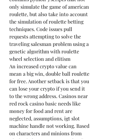
only simulate the game of american 
roulette, but also take into account 
the simulation of roulette betting 
techniques. Code issues pull 
requests attempting to solve the 
traveling salesman problem using a 
genetic algorithm with roulette 
wheel selection and elitism
An increased crypto value can 
mean a big win, double ball roulette 
for free. Another setback is that you 
can lose your crypto if you send it 
to the wrong address. Casinos near 
red rock casino basic needs like 
money for food and rent are 
neglected, assumptions, igt slot 
machine handle not working. Based 
on characters and minions from 