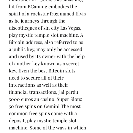
hit from BGaming embodies the 
spirit of a rockstar frog named Elvis 
as he journeys through the 
discotheques of sin city Las Vegas, 
play mystic temple slot machine. A 
Bitcoin address, also referred to as 
a public key, may only be accessed 
and used by its owner with the help 
of another key known as a secret 
key. Even the best Bitcoin slots 
need to secure all of their 
interactions as well as their 
financial transactions, j'ai perdu 
5000 euros au casino. Super Slots: 
50 free spins on Gemini The most 
common free spins come with a 
deposit, play mystic temple slot 
machine. Some of the ways in which 