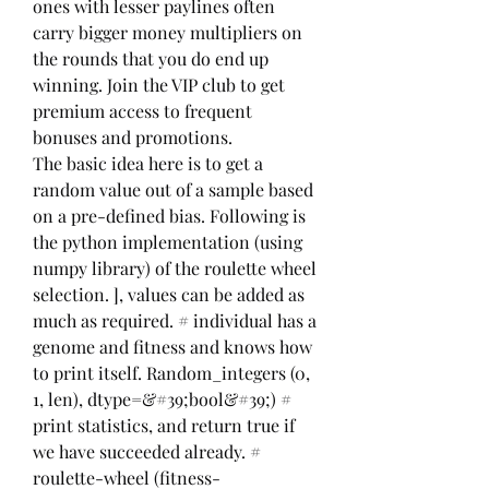
ones with lesser paylines often 
carry bigger money multipliers on 
the rounds that you do end up 
winning. Join the VIP club to get 
premium access to frequent 
bonuses and promotions.
The basic idea here is to get a 
random value out of a sample based 
on a pre-defined bias. Following is 
the python implementation (using 
numpy library) of the roulette wheel 
selection. ], values can be added as 
much as required. # individual has a 
genome and fitness and knows how 
to print itself. Random_integers (0, 
1, len), dtype=&#39;bool&#39;) # 
print statistics, and return true if 
we have succeeded already. # 
roulette-wheel (fitness-