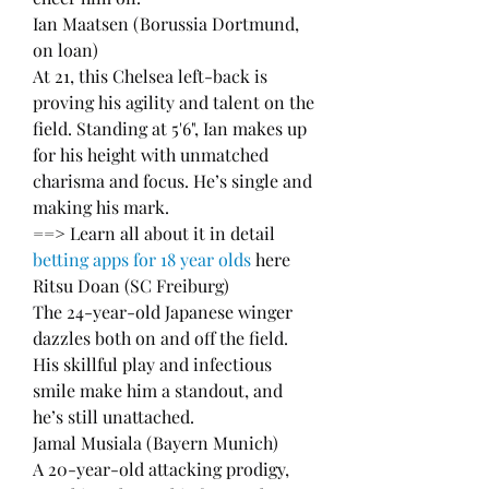
Ian Maatsen (Borussia Dortmund, 
on loan)
At 21, this Chelsea left-back is 
proving his agility and talent on the 
field. Standing at 5'6", Ian makes up 
for his height with unmatched 
charisma and focus. He’s single and 
making his mark.
==> Learn all about it in detail 
betting apps for 18 year olds
 here
Ritsu Doan (SC Freiburg)
The 24-year-old Japanese winger 
dazzles both on and off the field. 
His skillful play and infectious 
smile make him a standout, and 
he’s still unattached.
Jamal Musiala (Bayern Munich)
A 20-year-old attacking prodigy, 