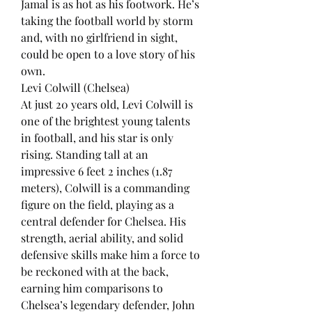
Jamal is as hot as his footwork. He’s 
taking the football world by storm 
and, with no girlfriend in sight, 
could be open to a love story of his 
own.
Levi Colwill (Chelsea)
At just 20 years old, Levi Colwill is 
one of the brightest young talents 
in football, and his star is only 
rising. Standing tall at an 
impressive 6 feet 2 inches (1.87 
meters), Colwill is a commanding 
figure on the field, playing as a 
central defender for Chelsea. His 
strength, aerial ability, and solid 
defensive skills make him a force to 
be reckoned with at the back, 
earning him comparisons to 
Chelsea’s legendary defender, John 