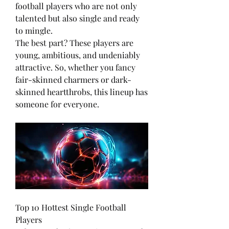
football players who are not only 
talented but also single and ready 
to mingle.
The best part? These players are 
young, ambitious, and undeniably 
attractive. So, whether you fancy 
fair-skinned charmers or dark-
skinned heartthrobs, this lineup has 
someone for everyone.
Top 10 Hottest Single Football 
Players