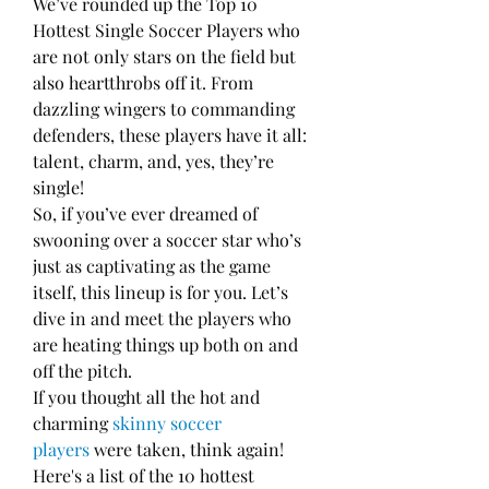
We’ve rounded up the Top 10 
Hottest Single Soccer Players who 
are not only stars on the field but 
also heartthrobs off it. From 
dazzling wingers to commanding 
defenders, these players have it all: 
talent, charm, and, yes, they’re 
single!
So, if you’ve ever dreamed of 
swooning over a soccer star who’s 
just as captivating as the game 
itself, this lineup is for you. Let’s 
dive in and meet the players who 
are heating things up both on and 
off the pitch.
If you thought all the hot and 
charming 
skinny soccer 
players
 were taken, think again! 
Here's a list of the 10 hottest 