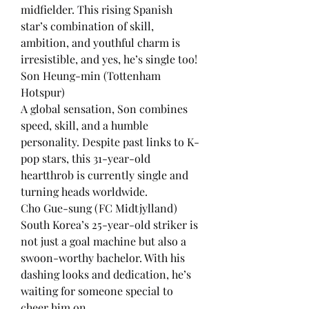
midfielder. This rising Spanish 
star’s combination of skill, 
ambition, and youthful charm is 
irresistible, and yes, he’s single too!
Son Heung-min (Tottenham 
Hotspur)
A global sensation, Son combines 
speed, skill, and a humble 
personality. Despite past links to K-
pop stars, this 31-year-old 
heartthrob is currently single and 
turning heads worldwide.
Cho Gue-sung (FC Midtjylland)
South Korea’s 25-year-old striker is 
not just a goal machine but also a 
swoon-worthy bachelor. With his 
dashing looks and dedication, he’s 
waiting for someone special to 
cheer him on.