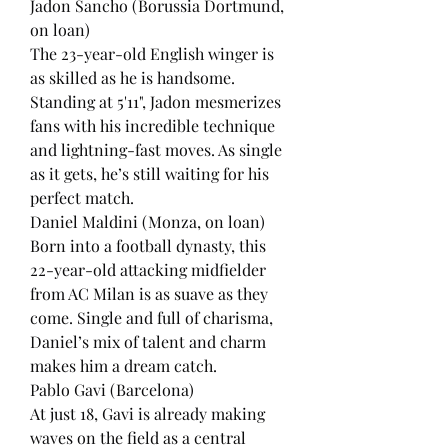
Jadon Sancho (Borussia Dortmund, 
on loan)
The 23-year-old English winger is 
as skilled as he is handsome. 
Standing at 5'11", Jadon mesmerizes 
fans with his incredible technique 
and lightning-fast moves. As single 
as it gets, he’s still waiting for his 
perfect match.
Daniel Maldini (Monza, on loan)
Born into a football dynasty, this 
22-year-old attacking midfielder 
from AC Milan is as suave as they 
come. Single and full of charisma, 
Daniel’s mix of talent and charm 
makes him a dream catch.
Pablo Gavi (Barcelona)
At just 18, Gavi is already making 
waves on the field as a central 