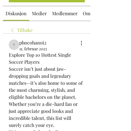
Diskusjon
Medier
Medlemmer
Om
Tilbake
phocohanoi2
phocohanoi2
11. februar 2025
Explore Top 10 Hottest Single 
Soccer Players
Soccer isn’t just about jaw-
dropping goals and legendary 
matches—it’s also home to some of 
the most charming, stylish, and 
eligible bachelors on the planet. 
Whether you’re a die-hard fan or 
just appreciate good looks and 
incredible talent, this list will 
surely catch your eye.