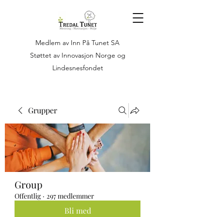
Medlem av Inn På Tunet SA
Støttet av Innovasjon Norge og
Lindesnesfondet
Grupper
Group
Offentlig
·
297 medlemmer
Bli med