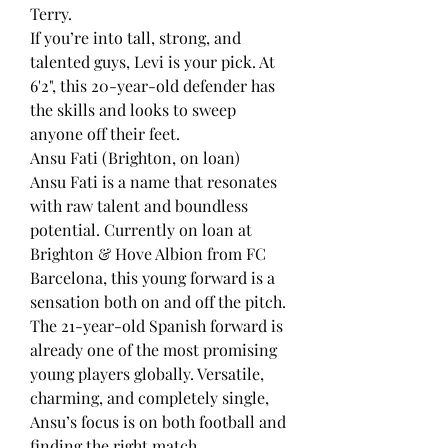
Terry.
If you’re into tall, strong, and 
talented guys, Levi is your pick. At 
6'2", this 20-year-old defender has 
the skills and looks to sweep 
anyone off their feet.
Ansu Fati (Brighton, on loan)
Ansu Fati is a name that resonates 
with raw talent and boundless 
potential. Currently on loan at 
Brighton & Hove Albion from FC 
Barcelona, this young forward is a 
sensation both on and off the pitch.
The 21-year-old Spanish forward is 
already one of the most promising 
young players globally. Versatile, 
charming, and completely single, 
Ansu’s focus is on both football and 
finding the right match.