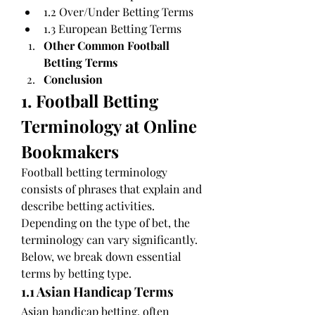
1.2 Over/Under Betting Terms
1.3 European Betting Terms
Other Common Football 
Betting Terms
Conclusion
1. Football Betting 
Terminology at Online 
Bookmakers
Football betting terminology 
consists of phrases that explain and 
describe betting activities. 
Depending on the type of bet, the 
terminology can vary significantly. 
Below, we break down essential 
terms by betting type.
1.1 Asian Handicap Terms
Asian handicap betting, often 