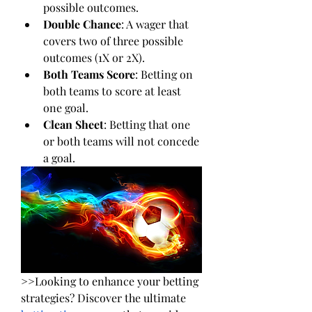
possible outcomes.
Double Chance
: A wager that 
covers two of three possible 
outcomes (1X or 2X).
Both Teams Score
: Betting on 
both teams to score at least 
one goal.
Clean Sheet
: Betting that one 
or both teams will not concede 
a goal.
>>Looking to enhance your betting 
strategies? Discover the ultimate 