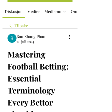
Diskusjon
Medier
Medlemmer
Om
Tilbake
Bao Khang Pham
12. juli 2024
Mastering 
Football Betting: 
Essential 
Terminology 
Every Bettor 