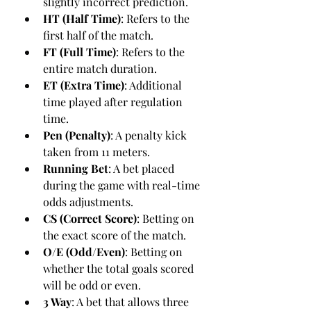
slightly incorrect prediction.
HT (Half Time)
: Refers to the 
first half of the match.
FT (Full Time)
: Refers to the 
entire match duration.
ET (Extra Time)
: Additional 
time played after regulation 
time.
Pen (Penalty)
: A penalty kick 
taken from 11 meters.
Running Bet
: A bet placed 
during the game with real-time 
odds adjustments.
CS (Correct Score)
: Betting on 
the exact score of the match.
O/E (Odd/Even)
: Betting on 
whether the total goals scored 
will be odd or even.
3 Way
: A bet that allows three 