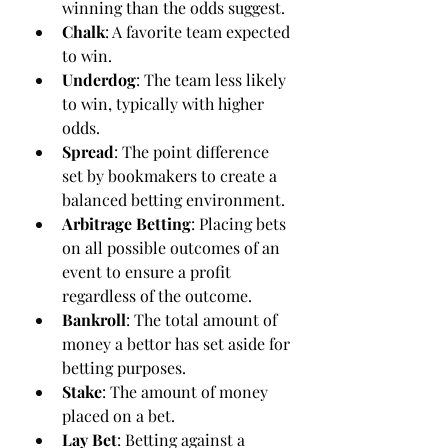
winning than the odds suggest.
Chalk
: A favorite team expected 
to win.
Underdog
: The team less likely 
to win, typically with higher 
odds.
Spread
: The point difference 
set by bookmakers to create a 
balanced betting environment.
Arbitrage Betting
: Placing bets 
on all possible outcomes of an 
event to ensure a profit 
regardless of the outcome.
Bankroll
: The total amount of 
money a bettor has set aside for 
betting purposes.
Stake
: The amount of money 
placed on a bet.
Lay Bet
: Betting against a 