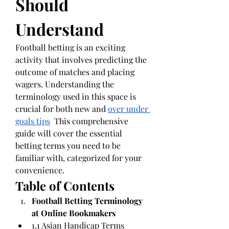
Should 
Understand
Football betting is an exciting 
activity that involves predicting the 
outcome of matches and placing 
wagers. Understanding the 
terminology used in this space is 
crucial for both new and 
over under 
goals tips
  This comprehensive 
guide will cover the essential 
betting terms you need to be 
familiar with, categorized for your 
convenience.
Table of Contents
Football Betting Terminology 
at Online Bookmakers
1.1 Asian Handicap Terms