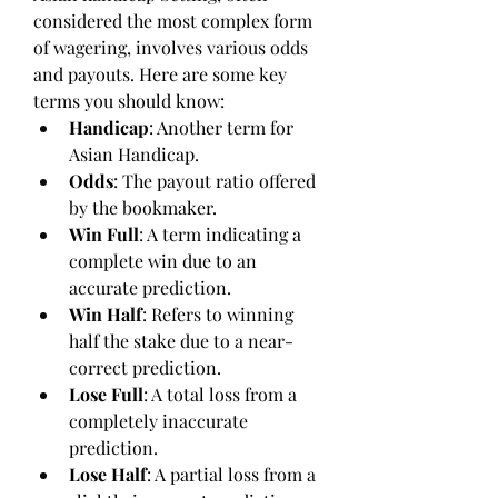
considered the most complex form 
of wagering, involves various odds 
and payouts. Here are some key 
terms you should know:
Handicap
: Another term for 
Asian Handicap.
Odds
: The payout ratio offered 
by the bookmaker.
Win Full
: A term indicating a 
complete win due to an 
accurate prediction.
Win Half
: Refers to winning 
half the stake due to a near-
correct prediction.
Lose Full
: A total loss from a 
completely inaccurate 
prediction.
Lose Half
: A partial loss from a 