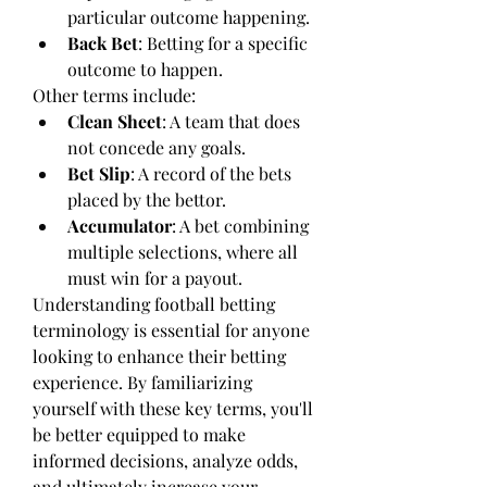
particular outcome happening.
Back Bet
: Betting for a specific 
outcome to happen.
Other terms include:
Clean Sheet
: A team that does 
not concede any goals.
Bet Slip
: A record of the bets 
placed by the bettor.
Accumulator
: A bet combining 
multiple selections, where all 
must win for a payout.
Understanding football betting 
terminology is essential for anyone 
looking to enhance their betting 
experience. By familiarizing 
yourself with these key terms, you'll 
be better equipped to make 
informed decisions, analyze odds, 
and ultimately increase your 