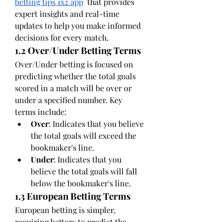
betting tips 1x2 app
  that provides 
expert insights and real-time 
updates to help you make informed 
decisions for every match.
1.2 Over/Under Betting Terms
Over/Under betting is focused on 
predicting whether the total goals 
scored in a match will be over or 
under a specified number. Key 
terms include:
Over
: Indicates that you believe 
the total goals will exceed the 
bookmaker's line.
Under
: Indicates that you 
believe the total goals will fall 
below the bookmaker's line.
1.3 European Betting Terms
European betting is simpler, 
requiring bettors to predict the 