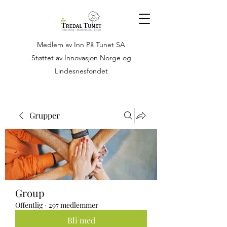
Medlem av Inn På Tunet SA
Støttet av Innovasjon Norge og
Lindesnesfondet
Grupper
Group
Offentlig
·
297 medlemmer
Bli med