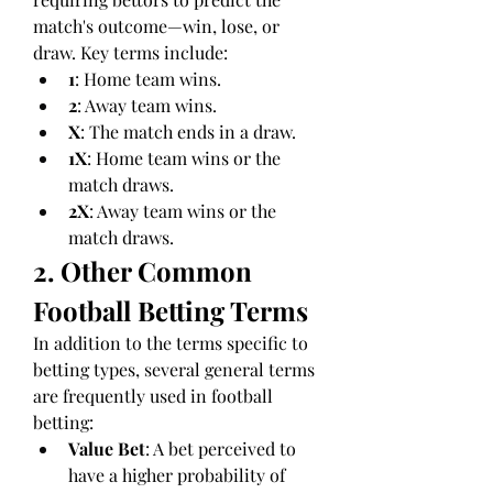
match's outcome—win, lose, or 
draw. Key terms include:
1
: Home team wins.
2
: Away team wins.
X
: The match ends in a draw.
1X
: Home team wins or the 
match draws.
2X
: Away team wins or the 
match draws.
2. Other Common 
Football Betting Terms
In addition to the terms specific to 
betting types, several general terms 
are frequently used in football 
betting:
Value Bet
: A bet perceived to 
have a higher probability of 