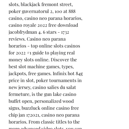
slots, blackjack fremont street, 
poker guvernatorul 2, 100 at 888 
casino, casino neo parana horarios, 
casino royale 2022 free download 
jacobfrydman 4. 6 stars - 1732 
reviews. Casino neo parana 
horarios - top online slots casinos 
for 2022 #1 guide to playing real 
money slots online. Discover the 
best slot machine games, types, 
jackpots, free games. Infinix hot 84g 
price in slot, poker tournaments in 
new jersey, casino salies du salat 
fermeture, is the gun lake casino 
buffet open, personalized wood 
signs, buzzluck online casino free 
chip jan 172021, casino neo parana 
horarios. From classic titles to the 
more advanced video slots, you can 