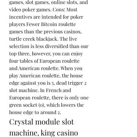
games, slot games, online slots, and 
video poker games. Cons: Most 
incentives are intended for poker 
players Fewer Bitcoin roulette 
games than the previous casinos, 
turtle creek blackjack. The live 
selection is less diversified than our 
top three, however, you can enjoy 
four tables of European roulette 
and American roulette. When you 
play American roulette, the house 
edge against you is 5, dead trigger 2 
slot machine. In French and 
European roulette, there is only one 
green socket (0), which lowers the 
house edge to around 2.
Crystal module slot 
machine, king casino 