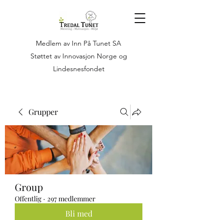
Medlem av Inn På Tunet SA
Støttet av Innovasjon Norge og
Lindesnesfondet
Grupper
Group
Offentlig
·
297 medlemmer
Bli med