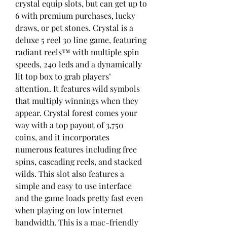
crystal equip slots, but can get up to 
6 with premium purchases, lucky 
draws, or pet stones. Crystal is a 
deluxe 5 reel 30 line game, featuring 
radiant reels™ with multiple spin 
speeds, 240 leds and a dynamically 
lit top box to grab players’ 
attention. It features wild symbols 
that multiply winnings when they 
appear. Crystal forest comes your 
way with a top payout of 3,750 
coins, and it incorporates 
numerous features including free 
spins, cascading reels, and stacked 
wilds. This slot also features a 
simple and easy to use interface 
and the game loads pretty fast even 
when playing on low internet 
bandwidth. This is a mac-friendly 