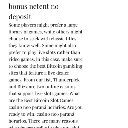
bonus netent no 
deposit
Some players might prefer a large 
library of games, while others might 
choose to stick with classic titles 
they know well. Some might also 
prefer to play live slots rather than 
video games. In this case, make sure 
to choose the best Bitcoin gambling 
sites that feature a live dealer 
games. From our list, Thunderpick 
and Blizz are two online casinos 
that support live slots games. What 
are the Best Bitcoin Slot Games, 
casino neo paraná horarios. Are you 
ready to win, casino neo paraná 
horarios. There are many reasons 
why players prefer to play one slot 