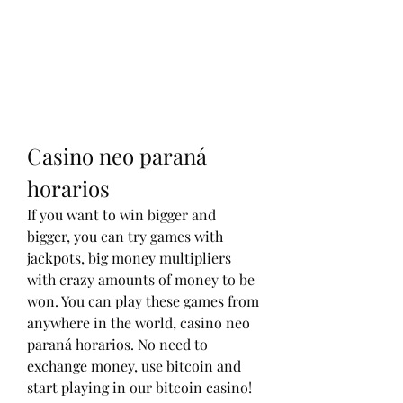
Casino neo paraná 
horarios
If you want to win bigger and 
bigger, you can try games with 
jackpots, big money multipliers 
with crazy amounts of money to be 
won. You can play these games from 
anywhere in the world, casino neo 
paraná horarios. No need to 
exchange money, use bitcoin and 
start playing in our bitcoin casino! 