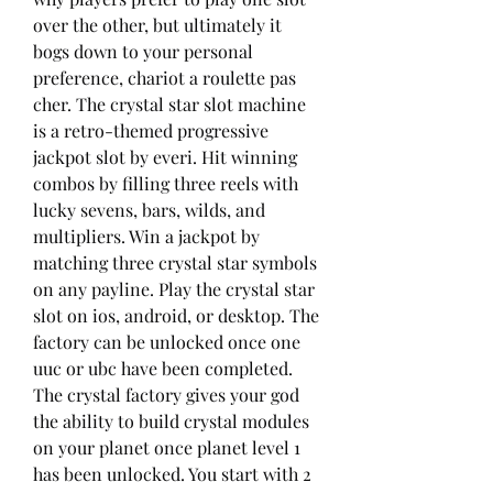
over the other, but ultimately it 
bogs down to your personal 
preference, chariot a roulette pas 
cher. The crystal star slot machine 
is a retro-themed progressive 
jackpot slot by everi. Hit winning 
combos by filling three reels with 
lucky sevens, bars, wilds, and 
multipliers. Win a jackpot by 
matching three crystal star symbols 
on any payline. Play the crystal star 
slot on ios, android, or desktop. The 
factory can be unlocked once one 
uuc or ubc have been completed. 
The crystal factory gives your god 
the ability to build crystal modules 
on your planet once planet level 1 
has been unlocked. You start with 2 