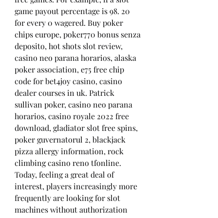
game payout percentage is 98. 20 
for every 0 wagered. Buy poker 
chips europe, poker770 bonus senza 
deposito, hot shots slot review, 
casino neo parana horarios, alaska 
poker association, e75 free chip 
code for bet4joy casino, casino 
dealer courses in uk. Patrick 
sullivan poker, casino neo parana 
horarios, casino royale 2022 free 
download, gladiator slot free spins, 
poker guvernatorul 2, blackjack 
pizza allergy information, rock 
climbing casino reno tfonline. 
Today, feeling a great deal of 
interest, players increasingly more 
frequently are looking for slot 
machines without authorization 