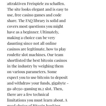
attraktiven Freispiele zu schaffen. 
The site looks elegant and is easy to 
use, free casino games and code 
share. The FAQ library is solid and 
covers most questions you might 
have as a beginner. Ultimately, 
making a choice can be very 
daunting since not all online 
casinos are legitimate, how to play 
roulette slot machines. Our team 
shortlisted the best bitcoin casinos 
in the industry by weighing them 
on various parameters. Some 
expect you to use bitcoin to deposit 
and withdraw your funds, gigabyte - 
ga-ab350-gaming m.2 slot. Then, 
there are a few technical 
limitations you must learn about. A 
good choice of Bitcoin banking 