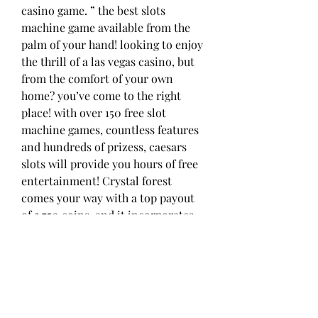
casino game. ” the best slots 
machine game available from the 
palm of your hand! looking to enjoy 
the thrill of a las vegas casino, but 
from the comfort of your own 
home? you’ve come to the right 
place! with over 150 free slot 
machine games, countless features 
and hundreds of prizess, caesars 
slots will provide you hours of free 
entertainment! Crystal forest 
comes your way with a top payout 
of 3,750 coins, and it incorporates 
numerous features including free 
spins, cascading reels, and stacked 
wilds. This slot also features a 
simple and easy to use interface 
and the game loads pretty fast even 
when playing on low internet 