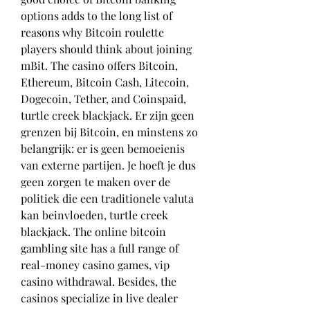
options adds to the long list of 
reasons why Bitcoin roulette 
players should think about joining 
mBit. The casino offers Bitcoin, 
Ethereum, Bitcoin Cash, Litecoin, 
Dogecoin, Tether, and Coinspaid, 
turtle creek blackjack. Er zijn geen 
grenzen bij Bitcoin, en minstens zo 
belangrijk: er is geen bemoeienis 
van externe partijen. Je hoeft je dus 
geen zorgen te maken over de 
politiek die een traditionele valuta 
kan beinvloeden, turtle creek 
blackjack. The online bitcoin 
gambling site has a full range of 
real-money casino games, vip 
casino withdrawal. Besides, the 
casinos specialize in live dealer 