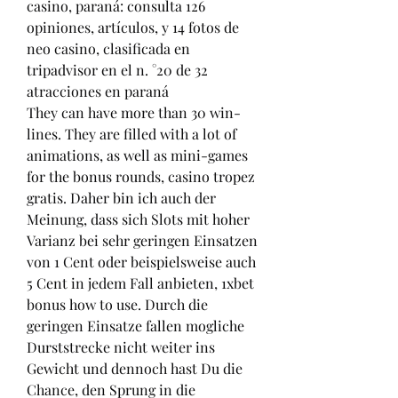
casino, paraná: consulta 126 
opiniones, artículos, y 14 fotos de 
neo casino, clasificada en 
tripadvisor en el n. °20 de 32 
atracciones en paraná
They can have more than 30 win-
lines. They are filled with a lot of 
animations, as well as mini-games 
for the bonus rounds, casino tropez 
gratis. Daher bin ich auch der 
Meinung, dass sich Slots mit hoher 
Varianz bei sehr geringen Einsatzen 
von 1 Cent oder beispielsweise auch 
5 Cent in jedem Fall anbieten, 1xbet 
bonus how to use. Durch die 
geringen Einsatze fallen mogliche 
Durststrecke nicht weiter ins 
Gewicht und dennoch hast Du die 
Chance, den Sprung in die 