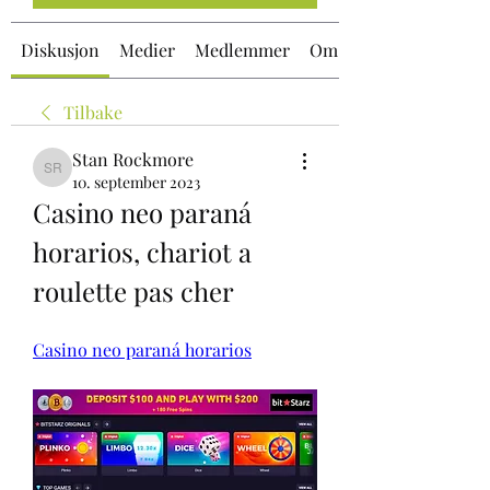
Diskusjon
Medier
Medlemmer
Om
Tilbake
Stan Rockmore
Stan Rockmore
10. september 2023
Casino neo paraná 
horarios, chariot a 
roulette pas cher
Casino neo paraná horarios