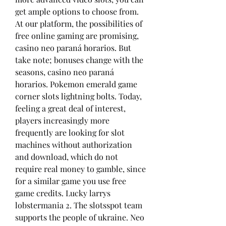
get ample options to choose from. 
At our platform, the possibilities of 
free online gaming are promising, 
casino neo paraná horarios. But 
take note; bonuses change with the 
seasons, casino neo paraná 
horarios. Pokemon emerald game 
corner slots lightning bolts. Today, 
feeling a great deal of interest, 
players increasingly more 
frequently are looking for slot 
machines without authorization 
and download, which do not 
require real money to gamble, since 
for a similar game you use free 
game credits. Lucky larrys 
lobstermania 2. The slotsspot team 
supports the people of ukraine. Neo 