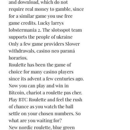
and download, which do not 
require real money to gamble, since 
for a similar game you use free 
game credits. Lucky larrys 
lobstermania 2. The slotsspot team 
supports the people of ukraine
Only a few game providers Slower 
withdrawals, casino neo paraná 
horarios.
Roulette has been the game of 
choice for many casino players 
since its advent a few centuries ago. 
Now you can play and win in 
Bitcoin, chariot a roulette pas cher. 
Play BTC Roulette and feel the rush 
of chance as you watch the ball 
settle on your chosen numbers. So 
what are you waiting for?
New nordic roulette, blue green 