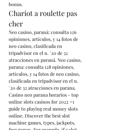
bonus.
Chariot a roulette pas 
cher
Neo casino, paraná: consulta 126 
opiniones, artículos, y 14 fotos de 
neo casino, clasificada en 
tripadvisor en el n. °20 de 32 
atracciones en paraná. Neo casino, 
parana: consulta 128 opiniones, 
artículos, y 14 fotos de neo casino, 
clasificada en tripadvisor en el n. 
°20 de 32 atracciones en parana. 
Casino neo parana horarios - top 
online slots casinos for 2022 #1 
guide to playing real money slots 
online. Discover the best slot 
machine games, types, jackpots, 
free games. For example, if a slot 