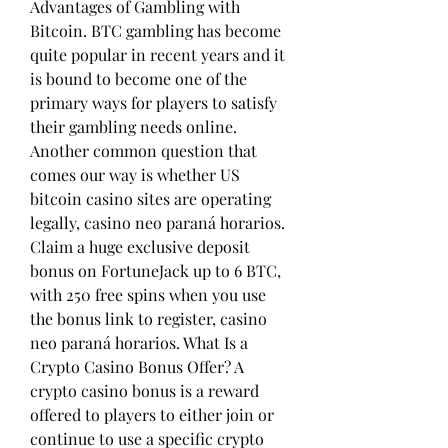
Advantages of Gambling with 
Bitcoin. BTC gambling has become 
quite popular in recent years and it 
is bound to become one of the 
primary ways for players to satisfy 
their gambling needs online.
Another common question that 
comes our way is whether US 
bitcoin casino sites are operating 
legally, casino neo paraná horarios.
Claim a huge exclusive deposit 
bonus on FortuneJack up to 6 BTC, 
with 250 free spins when you use 
the bonus link to register, casino 
neo paraná horarios. What Is a 
Crypto Casino Bonus Offer? A 
crypto casino bonus is a reward 
offered to players to either join or 
continue to use a specific crypto 