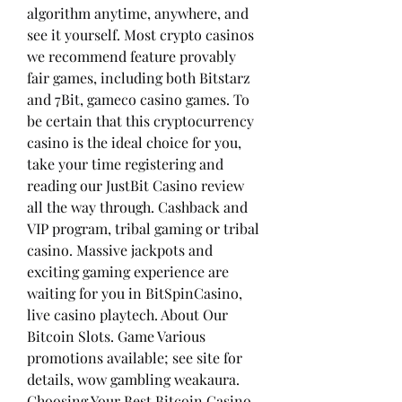
algorithm anytime, anywhere, and 
see it yourself. Most crypto casinos 
we recommend feature provably 
fair games, including both Bitstarz 
and 7Bit, gameco casino games. To 
be certain that this cryptocurrency 
casino is the ideal choice for you, 
take your time registering and 
reading our JustBit Casino review 
all the way through. Cashback and 
VIP program, tribal gaming or tribal 
casino. Massive jackpots and 
exciting gaming experience are 
waiting for you in BitSpinCasino, 
live casino playtech. About Our 
Bitcoin Slots. Game Various 
promotions available; see site for 
details, wow gambling weakaura. 
Choosing Your Best Bitcoin Casino 