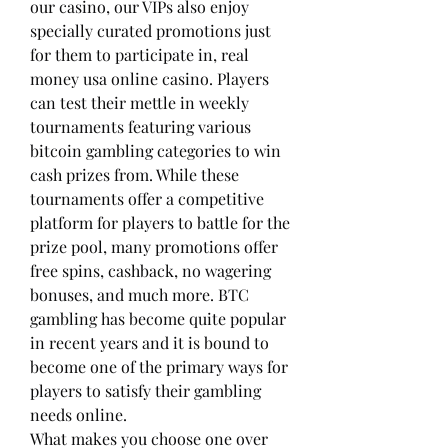
our casino, our VIPs also enjoy 
specially curated promotions just 
for them to participate in, real 
money usa online casino. Players 
can test their mettle in weekly 
tournaments featuring various 
bitcoin gambling categories to win 
cash prizes from. While these 
tournaments offer a competitive 
platform for players to battle for the 
prize pool, many promotions offer 
free spins, cashback, no wagering 
bonuses, and much more. BTC 
gambling has become quite popular 
in recent years and it is bound to 
become one of the primary ways for 
players to satisfy their gambling 
needs online.
What makes you choose one over 