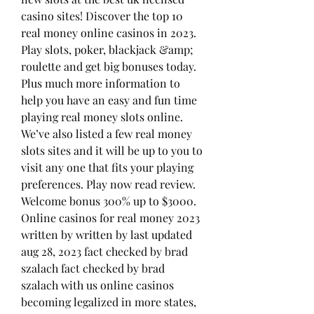
casino sites! Discover the top 10 
real money online casinos in 2023. 
Play slots, poker, blackjack &amp; 
roulette and get big bonuses today. 
Plus much more information to 
help you have an easy and fun time 
playing real money slots online. 
We’ve also listed a few real money 
slots sites and it will be up to you to 
visit any one that fits your playing 
preferences. Play now read review. 
Welcome bonus 300% up to $3000. 
Online casinos for real money 2023 
written by written by last updated 
aug 28, 2023 fact checked by brad 
szalach fact checked by brad 
szalach with us online casinos 
becoming legalized in more states, 