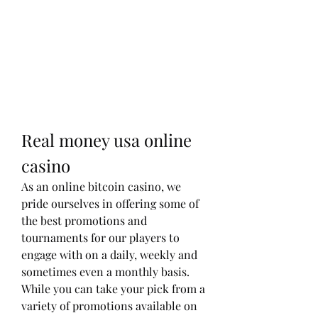
Real money usa online 
casino
As an online bitcoin casino, we 
pride ourselves in offering some of 
the best promotions and 
tournaments for our players to 
engage with on a daily, weekly and 
sometimes even a monthly basis. 
While you can take your pick from a 
variety of promotions available on 