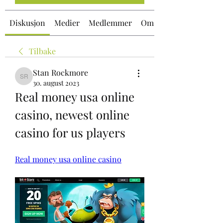
Diskusjon
Medier
Medlemmer
Om
Tilbake
Stan Rockmore
Stan Rockmore
30. august 2023
Real money usa online 
casino, newest online 
casino for us players
Real money usa online casino