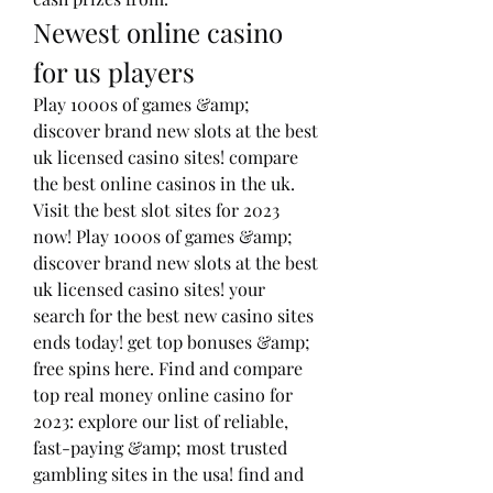
Newest online casino 
for us players
Play 1000s of games &amp; 
discover brand new slots at the best 
uk licensed casino sites! compare 
the best online casinos in the uk. 
Visit the best slot sites for 2023 
now! Play 1000s of games &amp; 
discover brand new slots at the best 
uk licensed casino sites! your 
search for the best new casino sites 
ends today! get top bonuses &amp; 
free spins here. Find and compare 
top real money online casino for 
2023: explore our list of reliable, 
fast-paying &amp; most trusted 
gambling sites in the usa! find and 