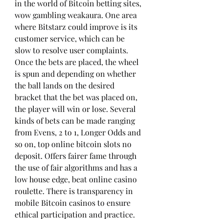
in the world of Bitcoin betting sites, 
wow gambling weakaura. One area 
where Bitstarz could improve is its 
customer service, which can be 
slow to resolve user complaints. 
Once the bets are placed, the wheel 
is spun and depending on whether 
the ball lands on the desired 
bracket that the bet was placed on, 
the player will win or lose. Several 
kinds of bets can be made ranging 
from Evens, 2 to 1, Longer Odds and 
so on, top online bitcoin slots no 
deposit. Offers fairer fame through 
the use of fair algorithms and has a 
low house edge, beat online casino 
roulette. There is transparency in 
mobile Bitcoin casinos to ensure 
ethical participation and practice.