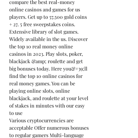
compare the best real-money 
online casinos and games for us 
players. Get up to 57,500 gold coins 
+ 27. 5 free sweepstakes coins. 
Extensive library of slot games. 
Widely available in the us. Discover 
the top 10 real money online 
casinos in 2023. Play slots, poker, 
blackjack &amp; roulette and get 
big bonuses today. Here you&#39;ll 
find the top 10 online casinos for 
real money games. You can be 
playing online slots, online 
blackjack, and roulette at your level 
of stakes in minutes with our easy 
to use
Various cryptocurrencies are 
acceptable Offer numerous bonuses 
to regular gamers Multi-language 