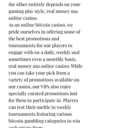
the other entirely depends on your 
gaming play style, real money usa 
online casino.
As an online bitcoin casino, we 
pride ourselves in offering some of 
the best promotions and 
tournaments for our players to 
engage with on a daily, weekly and 
sometimes even a monthly basis, 
real money usa online casino. While 
you can take your pick from a 
variety of promotions available on 
our casino, our VIPs also enjoy 
specially curated promotions just 
for them to participate in. Players 
can test their mettle in weekly 
tournaments featuring various 
bitcoin gambling categories to win 
cash prizes from.