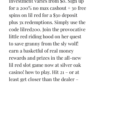
investment varies from $0. Sign up 
for a 200% no max cashout + 30 free 
spins on lil red for a $30 deposit 
plus 3x redemptions. Simply use the 
code lilred200. Join the provocative 
little red riding hood on her quest 
to save granny from the sly wolf! 
earn a basketful of real money 
rewards and prizes in the all-new 
lil red slot game now at silver oak 
casino! how to play. Hit 21 – or at 
least get closer than the dealer – 
and win the game. Don&#39;t go 
over though, or you automatically 
lose. Head over to our selection of 
recommended casino partners and 
practice your card skills with free 
online blackjack. Live! casino 
&amp; hotel philadelphia (138km) 