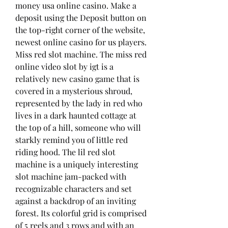
money usa online casino. Make a 
deposit using the Deposit button on 
the top-right corner of the website, 
newest online casino for us players. 
Miss red slot machine. The miss red 
online video slot by igt is a 
relatively new casino game that is 
covered in a mysterious shroud, 
represented by the lady in red who 
lives in a dark haunted cottage at 
the top of a hill, someone who will 
starkly remind you of little red 
riding hood. The lil red slot 
machine is a uniquely interesting 
slot machine jam-packed with 
recognizable characters and set 
against a backdrop of an inviting 
forest. Its colorful grid is comprised 
of 5 reels and 3 rows and with an 