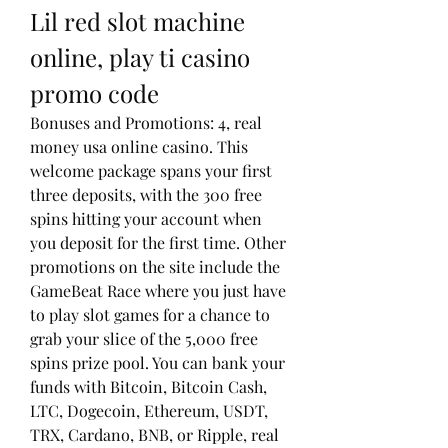
Lil red slot machine 
online, play ti casino 
promo code
Bonuses and Promotions: 4, real 
money usa online casino. This 
welcome package spans your first 
three deposits, with the 300 free 
spins hitting your account when 
you deposit for the first time. Other 
promotions on the site include the 
GameBeat Race where you just have 
to play slot games for a chance to 
grab your slice of the 5,000 free 
spins prize pool. You can bank your 
funds with Bitcoin, Bitcoin Cash, 
LTC, Dogecoin, Ethereum, USDT, 
TRX, Cardano, BNB, or Ripple, real 