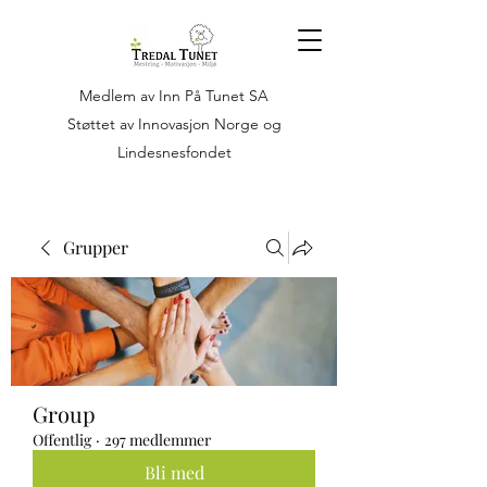
Medlem av Inn På Tunet SA
Støttet av Innovasjon Norge og
Lindesnesfondet
Grupper
Group
Offentlig
·
297 medlemmer
Bli med