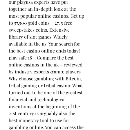
our playusa experts have put 
together an in-depth look at the 
most popular online casinos. Get up 
to 57,500 gold coins + 27. 5 free 
sweepstakes coins. Extensive 
library of slot games. Widely 
available in the us. Your search for 
the best casino online ends today! 
play safe 18+. Compare the best 
online casinos in the uk - reviewed 
by industry experts &amp; players
Why choose gambling with Bitcoin, 
tribal gaming or tribal casino. What 
turned out to be one of the greatest 
financial and technological 
inventions at the beginning of the 
21st century is arguably also the 
best monetary tool to use for 
gambling online. You can access the 