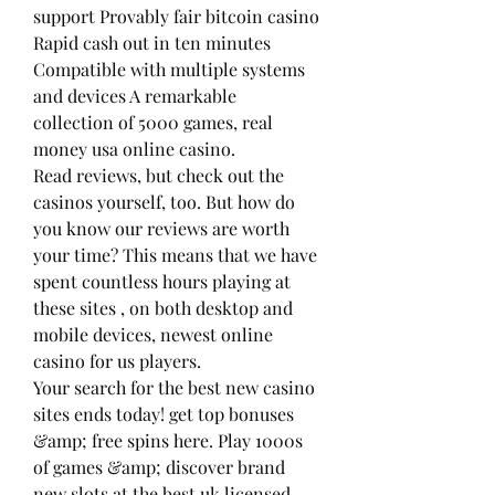
support Provably fair bitcoin casino 
Rapid cash out in ten minutes 
Compatible with multiple systems 
and devices A remarkable 
collection of 5000 games, real 
money usa online casino.
Read reviews, but check out the 
casinos yourself, too. But how do 
you know our reviews are worth 
your time? This means that we have 
spent countless hours playing at 
these sites , on both desktop and 
mobile devices, newest online 
casino for us players.
Your search for the best new casino 
sites ends today! get top bonuses 
&amp; free spins here. Play 1000s 
of games &amp; discover brand 
new slots at the best uk licensed 