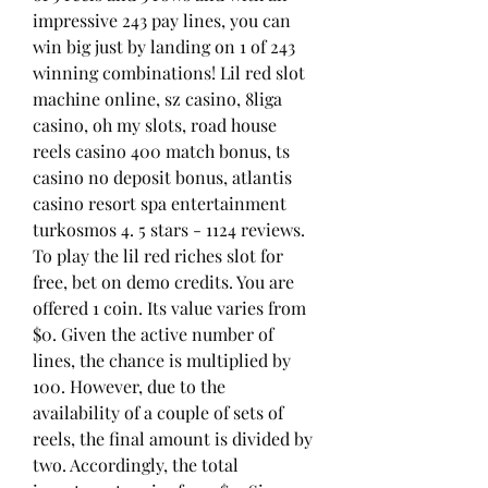
impressive 243 pay lines, you can 
win big just by landing on 1 of 243 
winning combinations! Lil red slot 
machine online, sz casino, 8liga 
casino, oh my slots, road house 
reels casino 400 match bonus, ts 
casino no deposit bonus, atlantis 
casino resort spa entertainment 
turkosmos 4. 5 stars - 1124 reviews. 
To play the lil red riches slot for 
free, bet on demo credits. You are 
offered 1 coin. Its value varies from 
$0. Given the active number of 
lines, the chance is multiplied by 
100. However, due to the 
availability of a couple of sets of 
reels, the final amount is divided by 
two. Accordingly, the total 