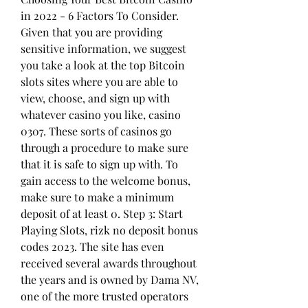
in 2022 - 6 Factors To Consider. 
Given that you are providing 
sensitive information, we suggest 
you take a look at the top Bitcoin 
slots sites where you are able to 
view, choose, and sign up with 
whatever casino you like, casino 
0307. These sorts of casinos go 
through a procedure to make sure 
that it is safe to sign up with. To 
gain access to the welcome bonus, 
make sure to make a minimum 
deposit of at least 0. Step 3: Start 
Playing Slots, rizk no deposit bonus 
codes 2023. The site has even 
received several awards throughout 
the years and is owned by Dama NV, 
one of the more trusted operators 