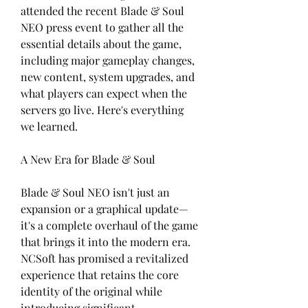
attended the recent Blade & Soul 
NEO press event to gather all the 
essential details about the game, 
including major gameplay changes, 
new content, system upgrades, and 
what players can expect when the 
servers go live. Here's everything 
we learned.
A New Era for Blade & Soul
Blade & Soul NEO isn't just an 
expansion or a graphical update—
it's a complete overhaul of the game 
that brings it into the modern era. 
NCSoft has promised a revitalized 
experience that retains the core 
identity of the original while 
introducing significant 