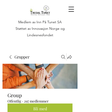
Medlem av Inn På Tunet SA
Støttet av Innovasjon Norge og
Lindesnesfondet
Grupper
Group
Offentlig
·
297 medlemmer
Bli med