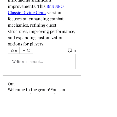
improvements. This 
BnS NEO 
Classic Divine Gems
 version 
focuses on enhancing combat 
mechanics, refining quest 
structures, improving performance, 
and expanding customization 
options for players.
0
0
Write a comment...
Om
Welcome to the group! You can
connect with other members, ge
...
Les mer