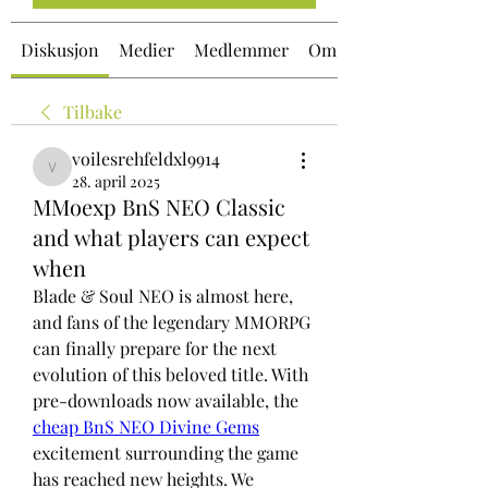
Diskusjon
Medier
Medlemmer
Om
Tilbake
voilesrehfeldxl9914
voilesrehfeldxl9914
28. april 2025
MMoexp BnS NEO Classic
and what players can expect
when
Blade & Soul NEO is almost here, 
and fans of the legendary MMORPG 
can finally prepare for the next 
evolution of this beloved title. With 
pre-downloads now available, the 
cheap BnS NEO Divine Gems
excitement surrounding the game 
has reached new heights. We 