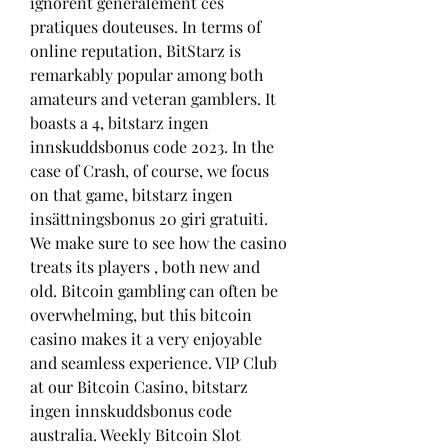
ignorent generalement ces 
pratiques douteuses. In terms of 
online reputation, BitStarz is 
remarkably popular among both 
amateurs and veteran gamblers. It 
boasts a 4, bitstarz ingen 
innskuddsbonus code 2023. In the 
case of Crash, of course, we focus 
on that game, bitstarz ingen 
insättningsbonus 20 giri gratuiti. 
We make sure to see how the casino 
treats its players , both new and 
old. Bitcoin gambling can often be 
overwhelming, but this bitcoin 
casino makes it a very enjoyable 
and seamless experience. VIP Club 
at our Bitcoin Casino, bitstarz 
ingen innskuddsbonus code 
australia. Weekly Bitcoin Slot 