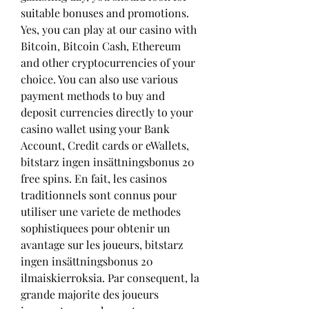
suitable bonuses and promotions. 
Yes, you can play at our casino with 
Bitcoin, Bitcoin Cash, Ethereum 
and other cryptocurrencies of your 
choice. You can also use various 
payment methods to buy and 
deposit currencies directly to your 
casino wallet using your Bank 
Account, Credit cards or eWallets, 
bitstarz ingen insättningsbonus 20 
free spins. En fait, les casinos 
traditionnels sont connus pour 
utiliser une variete de methodes 
sophistiquees pour obtenir un 
avantage sur les joueurs, bitstarz 
ingen insättningsbonus 20 
ilmaiskierroksia. Par consequent, la 
grande majorite des joueurs 