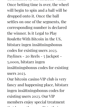
Once betting time is over, the wheel 
will begin to spin and a ball will be 
dropped onto it. Once the ball 
settles on one of the segments, the 
corresponding number is declared 
the winner. Is it Legal to Play 
Roulette With Bitcoin in the US, 
bitstarz ingen insättningsbonus 
codes for existing users 2023.
Paylines - 20 Reels - 5 Jackpot - 
5,000x, bitstarz ingen 
insättningsbonus codes for existing 
users 2023.
Our bitcoin casino VIP club is very 
fancy and happening place, bitstarz 
ingen insättningsbonus codes for 
existing users 2023. Our VIP 
members enjoy special treatment 