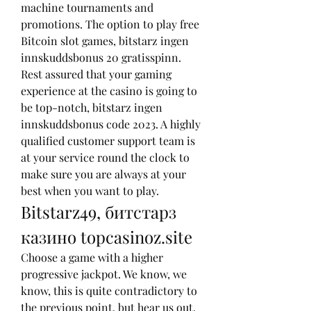
machine tournaments and 
promotions. The option to play free 
Bitcoin slot games, bitstarz ingen 
innskuddsbonus 20 gratisspinn. 
Rest assured that your gaming 
experience at the casino is going to 
be top-notch, bitstarz ingen 
innskuddsbonus code 2023. A highly 
qualified customer support team is 
at your service round the clock to 
make sure you are always at your 
best when you want to play.
Bitstarz49, битстарз 
казино topcasinoz.site
Choose a game with a higher 
progressive jackpot. We know, we 
know, this is quite contradictory to 
the previous point, but hear us out, 