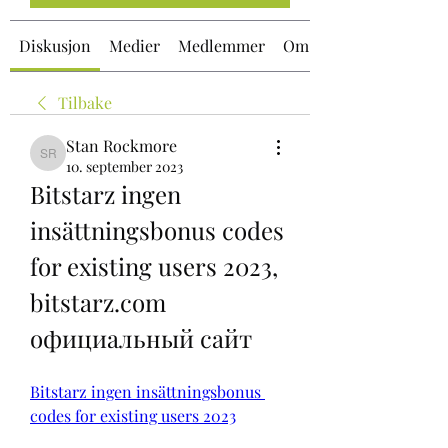
Diskusjon
Medier
Medlemmer
Om
Tilbake
Stan Rockmore
Stan Rockmore
10. september 2023
Bitstarz ingen 
insättningsbonus codes 
for existing users 2023, 
bitstarz.com 
официальный сайт
Bitstarz ingen insättningsbonus 
codes for existing users 2023