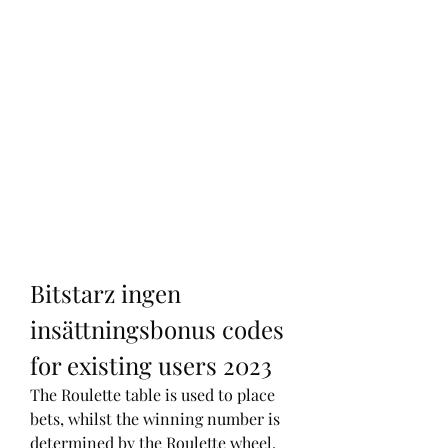
Bitstarz ingen 
insättningsbonus codes 
for existing users 2023
The Roulette table is used to place 
bets, whilst the winning number is 
determined by the Roulette wheel. 