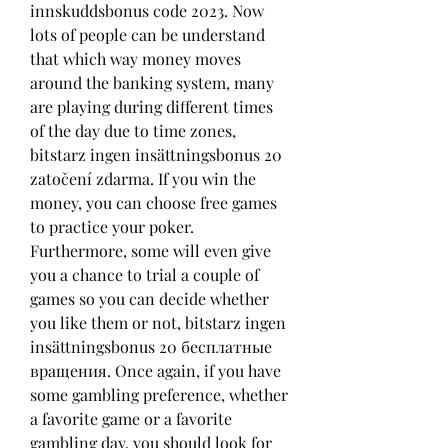
innskuddsbonus code 2023. Now 
lots of people can be understand 
that which way money moves 
around the banking system, many 
are playing during different times 
of the day due to time zones, 
bitstarz ingen insättningsbonus 20 
zatočení zdarma. If you win the 
money, you can choose free games 
to practice your poker. 
Furthermore, some will even give 
you a chance to trial a couple of 
games so you can decide whether 
you like them or not, bitstarz ingen 
insättningsbonus 20 бесплатные 
вращения. Once again, if you have 
some gambling preference, whether 
a favorite game or a favorite 
gambling day, you should look for 