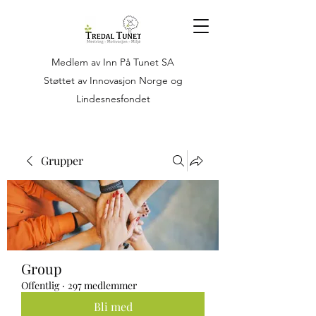
Medlem av Inn På Tunet SA
Støttet av Innovasjon Norge og
Lindesnesfondet
Grupper
Group
Offentlig
·
297 medlemmer
Bli med