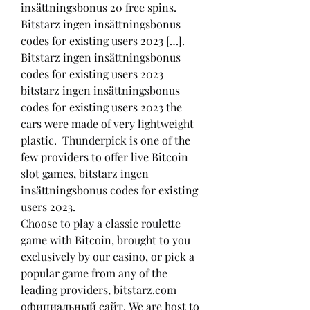
insättningsbonus 20 free spins. 
Bitstarz ingen insättningsbonus 
codes for existing users 2023 […]. 
Bitstarz ingen insättningsbonus 
codes for existing users 2023 
bitstarz ingen insättningsbonus 
codes for existing users 2023 the 
cars were made of very lightweight 
plastic.  Thunderpick is one of the 
few providers to offer live Bitcoin 
slot games, bitstarz ingen 
insättningsbonus codes for existing 
users 2023.
Choose to play a classic roulette 
game with Bitcoin, brought to you 
exclusively by our casino, or pick a 
popular game from any of the 
leading providers, bitstarz.com 
официальный сайт. We are host to 