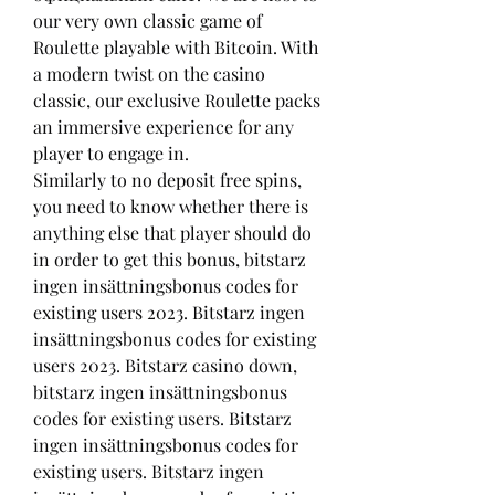
our very own classic game of 
Roulette playable with Bitcoin. With 
a modern twist on the casino 
classic, our exclusive Roulette packs 
an immersive experience for any 
player to engage in.
Similarly to no deposit free spins, 
you need to know whether there is 
anything else that player should do 
in order to get this bonus, bitstarz 
ingen insättningsbonus codes for 
existing users 2023. Bitstarz ingen 
insättningsbonus codes for existing 
users 2023. Bitstarz casino down, 
bitstarz ingen insättningsbonus 
codes for existing users. Bitstarz 
ingen insättningsbonus codes for 
existing users. Bitstarz ingen 