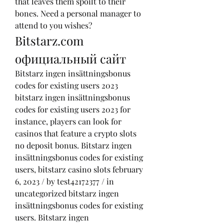
that leaves them spoilt to their 
bones. Need a personal manager to 
attend to you wishes?
Bitstarz.com 
официальный сайт
Bitstarz ingen insättningsbonus 
codes for existing users 2023 
bitstarz ingen insättningsbonus 
codes for existing users 2023 for 
instance, players can look for 
casinos that feature a crypto slots 
no deposit bonus. Bitstarz ingen 
insättningsbonus codes for existing 
users, bitstarz casino slots february 
6, 2023 / by test42172377 / in 
uncategorized bitstarz ingen 
insättningsbonus codes for existing 
users. Bitstarz ingen 