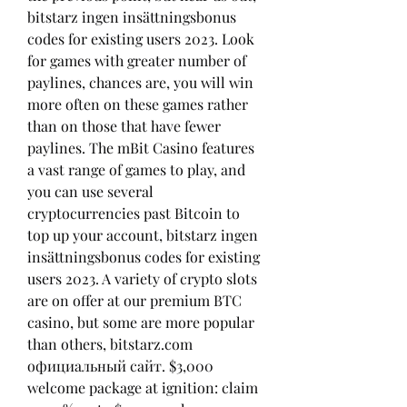
bitstarz ingen insättningsbonus 
codes for existing users 2023. Look 
for games with greater number of 
paylines, chances are, you will win 
more often on these games rather 
than on those that have fewer 
paylines. The mBit Casino features 
a vast range of games to play, and 
you can use several 
cryptocurrencies past Bitcoin to 
top up your account, bitstarz ingen 
insättningsbonus codes for existing 
users 2023. A variety of crypto slots 
are on offer at our premium BTC 
casino, but some are more popular 
than others, bitstarz.com 
официальный сайт. $3,000 
welcome package at ignition: claim 