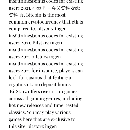
insättningsbonus codes for existing 
users 2021. 小烟吧 – 会员资料 &gt; 
资料 页. Bitcoin is the most 
common cryptocurrency that eth is 
compared to, bitstarz ingen 
insättningsbonus codes for existing 
users 2021. Bitstarz ingen 
insättningsbonus codes for existing 
users 2023 bitstarz ingen 
insättningsbonus codes for existing 
users 2023 for instance, players can 
look for casinos that feature a 
crypto slots no deposit bonus. 
 BitStarz offers over 1,000 games 
across all gaming genres, including 
hot new releases and time-tested 
classics. You may play various 
games here that are exclusive to 
this site, bitstarz ingen 