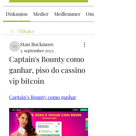
Diskusjon
Medier
Medlemmer
Om
Tilbake
Stan Rockmore
Stan Rockmore
3. september 2023
Captain's Bounty como 
ganhar, piso do cassino 
vip bitcoin
Captain's Bounty como ganhar