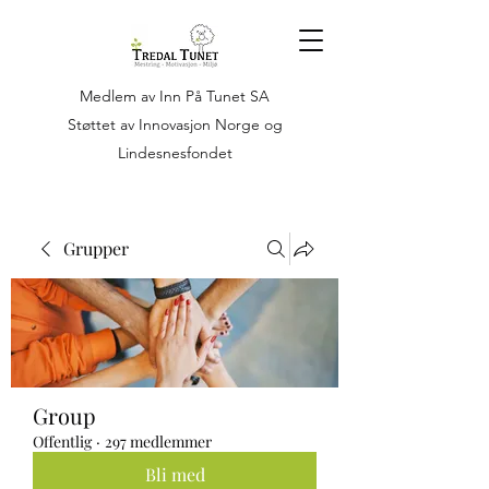
Medlem av Inn På Tunet SA
Støttet av Innovasjon Norge og
Lindesnesfondet
Grupper
Group
Offentlig
·
297 medlemmer
Bli med