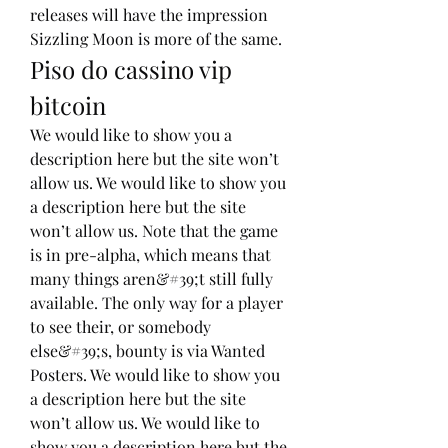
releases will have the impression 
Sizzling Moon is more of the same.
Piso do cassino vip 
bitcoin
We would like to show you a 
description here but the site won’t 
allow us. We would like to show you 
a description here but the site 
won’t allow us. Note that the game 
is in pre-alpha, which means that 
many things aren&#39;t still fully 
available. The only way for a player 
to see their, or somebody 
else&#39;s, bounty is via Wanted 
Posters. We would like to show you 
a description here but the site 
won’t allow us. We would like to 
show you a description here but the 