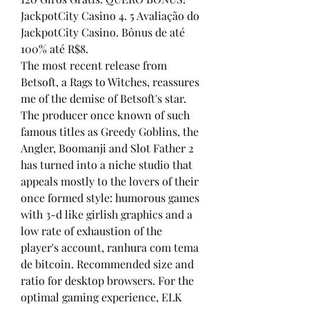
JackpotCity Casino 4. 5 Avaliação do 
JackpotCity Casino. Bônus de até 
100% até R$8. 
The most recent release from 
Betsoft, a Rags to Witches, reassures 
me of the demise of Betsoft's star. 
The producer once known of such 
famous titles as Greedy Goblins, the 
Angler, Boomanji and Slot Father 2 
has turned into a niche studio that 
appeals mostly to the lovers of their 
once formed style: humorous games 
with 3-d like girlish graphics and a 
low rate of exhaustion of the 
player's account, ranhura com tema 
de bitcoin. Recommended size and 
ratio for desktop browsers. For the 
optimal gaming experience, ELK 