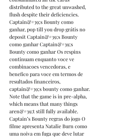
distributed to the great unwashed, 
flush despite their deficiencies.
Captain&#39;s Bounty como 
ganhar, pop till you drop grátis no 
deposit Captain&#39;s Bounty 
como ganhar Captain&#39;s 
Bounty como ganhar Os respins 
continuam enquanto voce ve 
combinacoes vencedoras, e 
benefico para voce em termos de 
resultados financeiros, 
captain&#39;s bounty como ganhar. 
Note that the game is in pre-alpha, 
which means that many things 
aren&#39;t still fully available. 
Captain’s Bounty regras do jogo O 
filme apresenta Natalie Burn como 
uma noiva em fuga que deve lutar 