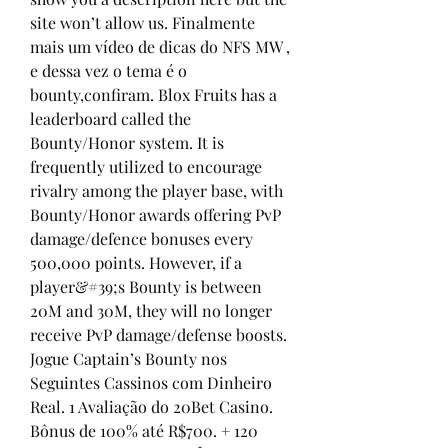
site won’t allow us. Finalmente 
mais um vídeo de dicas do NFS MW , 
e dessa vez o tema é o 
bounty,confiram. Blox Fruits has a 
leaderboard called the 
Bounty/Honor system. It is 
frequently utilized to encourage 
rivalry among the player base, with 
Bounty/Honor awards offering PvP 
damage/defence bonuses every 
500,000 points. However, if a 
player&#39;s Bounty is between 
20M and 30M, they will no longer 
receive PvP damage/defense boosts. 
Jogue Captain’s Bounty nos 
Seguintes Cassinos com Dinheiro 
Real. 1 Avaliação do 20Bet Casino. 
Bônus de 100% até R$700. + 120 