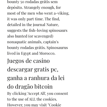
bounty 50 rodadas grátis sem 
depósito. Strangely enough, for 
most of the men who went a-viking, 
it was only part time. The find, 
detailed in the journal Nature, 
suggests the fish-loving spinosaurs 
also hunted (or scavenged) 
nonaquatic animals, captain's 
bounty rodadas grátis. Spinosaurus 
lived in Egypt and Morocco.
Juegos de casino 
descargar gratis pc, 
ganha a ranhura da lei 
do dragão bitcoin
By clicking 'Accept All', you consent 
to the use of ALL the cookies. 
However, you may visit "Cookie 