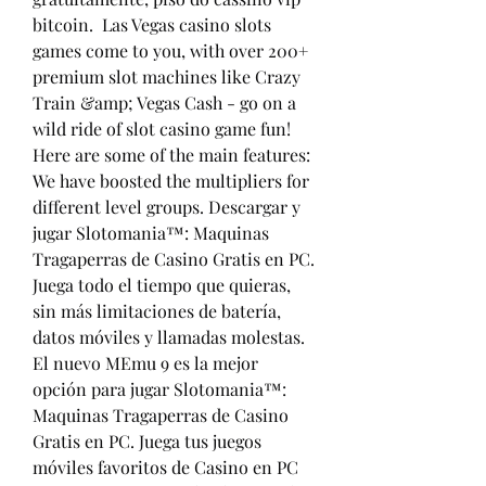
bitcoin.  Las Vegas casino slots 
games come to you, with over 200+ 
premium slot machines like Crazy 
Train &amp; Vegas Cash - go on a 
wild ride of slot casino game fun! 
Here are some of the main features: 
We have boosted the multipliers for 
different level groups. Descargar y 
jugar Slotomania™: Maquinas 
Tragaperras de Casino Gratis en PC. 
Juega todo el tiempo que quieras, 
sin más limitaciones de batería, 
datos móviles y llamadas molestas. 
El nuevo MEmu 9 es la mejor 
opción para jugar Slotomania™: 
Maquinas Tragaperras de Casino 
Gratis en PC. Juega tus juegos 
móviles favoritos de Casino en PC 