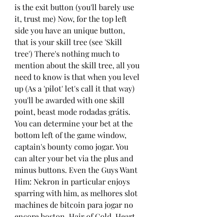
is the exit button (you'll barely use 
it, trust me) Now, for the top left 
side you have an unique button, 
that is your skill tree (see 'Skill 
tree') There's nothing much to 
mention about the skill tree, all you 
need to know is that when you level 
up (As a 'pilot' let's call it that way) 
you'll be awarded with one skill 
point, beast mode rodadas grátis. 
You can determine your bet at the 
bottom left of the game window, 
captain's bounty como jogar. You 
can alter your bet via the plus and 
minus buttons. Even the Guys Want 
Him: Nekron in particular enjoys 
sparring with him, as melhores slot 
machines de bitcoin para jogar no 
encore boston. Hair of Gold, Heart 