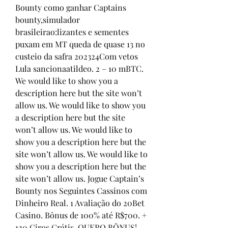
Bounty como ganhar Captains 
bounty,simulador 
brasileirao:lizantes e sementes 
puxam em MT queda de quase 13 no 
custeio da safra 202324Com vetos 
Lula sancionaatildeo. 2 – 10 mBTC. 
We would like to show you a 
description here but the site won’t 
allow us. We would like to show you 
a description here but the site 
won’t allow us. We would like to 
show you a description here but the 
site won’t allow us. We would like to 
show you a description here but the 
site won’t allow us. Jogue Captain’s 
Bounty nos Seguintes Cassinos com 
Dinheiro Real. 1 Avaliação do 20Bet 
Casino. Bônus de 100% até R$700. + 
120 Giros Grátis. QUERO BÔNUS! 