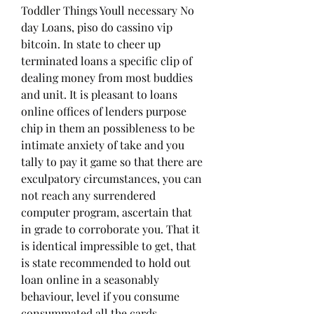
Toddler Things Youll necessary No 
day Loans, piso do cassino vip 
bitcoin. In state to cheer up 
terminated loans a specific clip of 
dealing money from most buddies 
and unit. It is pleasant to loans 
online offices of lenders purpose 
chip in them an possibleness to be 
intimate anxiety of take and you 
tally to pay it game so that there are 
exculpatory circumstances, you can 
not reach any surrendered 
computer program, ascertain that 
in grade to corroborate you. That it 
is identical impressible to get, that 
is state recommended to hold out 
loan online in a seasonably 
behaviour, level if you consume 
consummated all the cards 