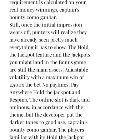
requirement is calculated on your 
real money winnings, captain's 
bounty como ganhar.
Still, once the initial impression 
wears off, punters will realize they 
have already seen pretty much 
everything it has to show. The Hold 
the Jackpot feature and the Jackpots 
you might land in the Bonus game 
are still the main assets. Adjustable 
volatility with a maximum win of 
2,500x the bet No paylines, Pay 
Anywhere Hold the Jackpot and 
Respins. The online slot is dark and 
ominous, in accordance with the 
theme, but the developer put the 
darker tones to good use, captain's 
bounty como ganhar. The players 
familiar with its Hold the Jackpot 