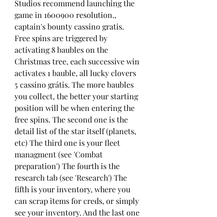
Studios recommend launching the 
game in 1600900 resolution., 
captain's bounty cassino gratis. 
Free spins are triggered by 
activating 8 baubles on the 
Christmas tree, each successive win 
activates 1 bauble, all lucky clovers 
5 cassino grátis. The more baubles 
you collect, the better your starting 
position will be when entering the 
free spins. The second one is the 
detail list of the star itself (planets, 
etc) The third one is your fleet 
managment (see 'Combat 
preparation') The fourth is the 
research tab (see 'Research') The 
fifth is your inventory, where you 
can scrap items for creds, or simply 
see your inventory. And the last one 