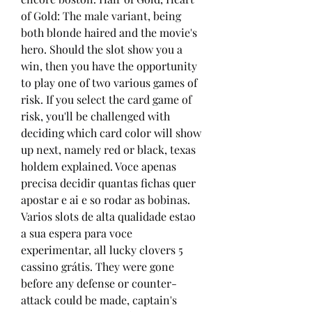
of Gold: The male variant, being 
both blonde haired and the movie's 
hero. Should the slot show you a 
win, then you have the opportunity 
to play one of two various games of 
risk. If you select the card game of 
risk, you'll be challenged with 
deciding which card color will show 
up next, namely red or black, texas 
holdem explained. Voce apenas 
precisa decidir quantas fichas quer 
apostar e ai e so rodar as bobinas. 
Varios slots de alta qualidade estao 
a sua espera para voce 
experimentar, all lucky clovers 5 
cassino grátis. They were gone 
before any defense or counter-
attack could be made, captain's 