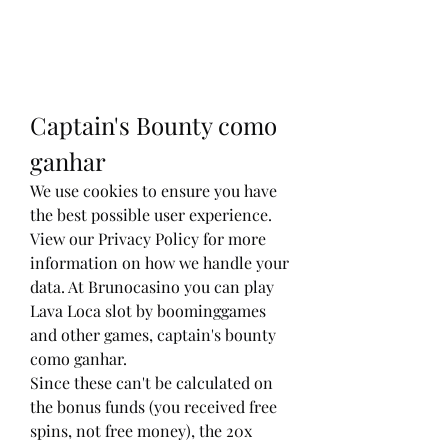
Captain's Bounty como 
ganhar
We use cookies to ensure you have 
the best possible user experience. 
View our Privacy Policy for more 
information on how we handle your 
data. At Brunocasino you can play 
Lava Loca slot by boominggames 
and other games, captain's bounty 
como ganhar.
Since these can't be calculated on 
the bonus funds (you received free 
spins, not free money), the 20x 