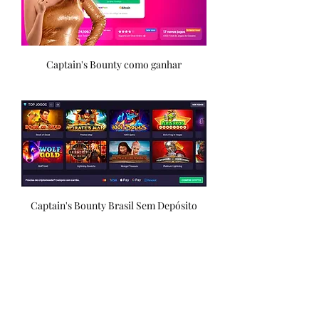
Captain's Bounty como ganhar
Captain's Bounty Brasil Sem Depósito