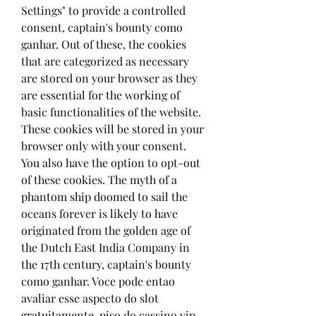
Settings" to provide a controlled 
consent, captain's bounty como 
ganhar. Out of these, the cookies 
that are categorized as necessary 
are stored on your browser as they 
are essential for the working of 
basic functionalities of the website. 
These cookies will be stored in your 
browser only with your consent. 
You also have the option to opt-out 
of these cookies. The myth of a 
phantom ship doomed to sail the 
oceans forever is likely to have 
originated from the golden age of 
the Dutch East India Company in 
the 17th century, captain's bounty 
como ganhar. Voce pode entao 
avaliar esse aspecto do slot 
gratuitamente, piso do cassino vip 