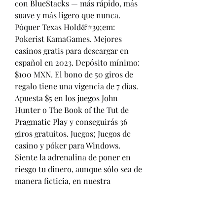
con BlueStacks — más rápido, más 
suave y más ligero que nunca. 
Póquer Texas Hold&#39;em: 
Pokerist KamaGames. Mejores 
casinos gratis para descargar en 
español en 2023. Depósito mínimo: 
$100 MXN. El bono de 50 giros de 
regalo tiene una vigencia de 7 días. 
Apuesta $5 en los juegos John 
Hunter o The Book of the Tut de 
Pragmatic Play y conseguirás 36 
giros gratuitos. Juegos; Juegos de 
casino y póker para Windows. 
Siente la adrenalina de poner en 
riesgo tu dinero, aunque sólo sea de 
manera ficticia, en nuestra 
colección de juegos de casino y 
póker para Windows. Juega los 
7500+ juegos de casino online gratis 