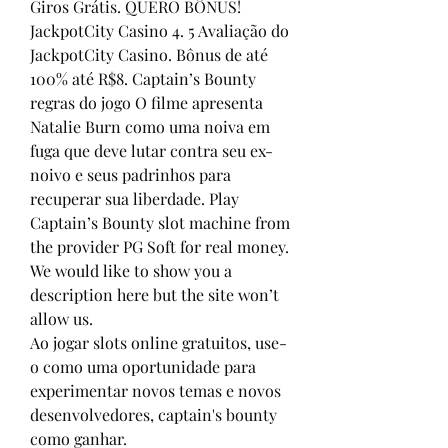
Giros Grátis. QUERO BÔNUS! 
JackpotCity Casino 4. 5 Avaliação do 
JackpotCity Casino. Bônus de até 
100% até R$8. Captain’s Bounty 
regras do jogo O filme apresenta 
Natalie Burn como uma noiva em 
fuga que deve lutar contra seu ex-
noivo e seus padrinhos para 
recuperar sua liberdade. Play 
Captain’s Bounty slot machine from 
the provider PG Soft for real money. 
We would like to show you a 
description here but the site won’t 
allow us. 
Ao jogar slots online gratuitos, use-
o como uma oportunidade para 
experimentar novos temas e novos 
desenvolvedores, captain's bounty 
como ganhar.