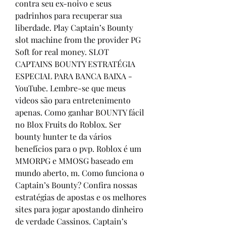
contra seu ex-noivo e seus 
padrinhos para recuperar sua 
liberdade. Play Captain’s Bounty 
slot machine from the provider PG 
Soft for real money. SLOT 
CAPTAINS BOUNTY ESTRATÉGIA 
ESPECIAL PARA BANCA BAIXA - 
YouTube. Lembre-se que meus 
videos são para entretenimento 
apenas. Como ganhar BOUNTY fácil 
no Blox Fruits do Roblox. Ser 
bounty hunter te da vários 
benefícios para o pvp. Roblox é um 
MMORPG e MMOSG baseado em 
mundo aberto, m. Como funciona o 
Captain’s Bounty? Confira nossas 
estratégias de apostas e os melhores 
sites para jogar apostando dinheiro 
de verdade Cassinos. Captain’s 