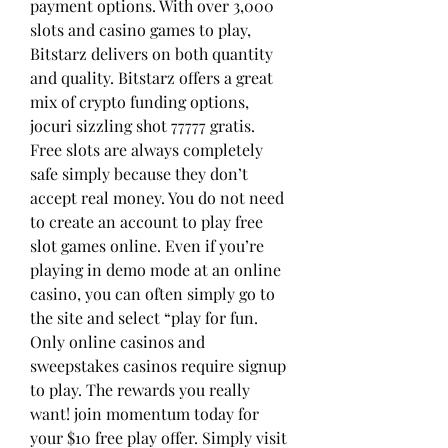
payment options. With over 3,000 
slots and casino games to play, 
Bitstarz delivers on both quantity 
and quality. Bitstarz offers a great 
mix of crypto funding options, 
jocuri sizzling shot 77777 gratis.
Free slots are always completely 
safe simply because they don’t 
accept real money. You do not need 
to create an account to play free 
slot games online. Even if you’re 
playing in demo mode at an online 
casino, you can often simply go to 
the site and select “play for fun. 
Only online casinos and 
sweepstakes casinos require signup 
to play. The rewards you really 
want! join momentum today for 
your $10 free play offer. Simply visit 