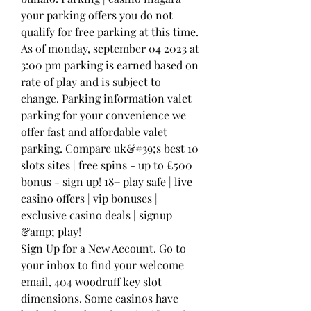
your parking offers you do not 
qualify for free parking at this time. 
As of monday, september 04 2023 at 
3:00 pm parking is earned based on 
rate of play and is subject to 
change. Parking information valet 
parking for your convenience we 
offer fast and affordable valet 
parking. Compare uk&#39;s best 10 
slots sites | free spins - up to £500 
bonus - sign up! 18+ play safe | live 
casino offers | vip bonuses | 
exclusive casino deals | signup 
&amp; play!
Sign Up for a New Account. Go to 
your inbox to find your welcome 
email, 404 woodruff key slot 
dimensions. Some casinos have 