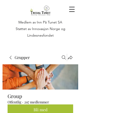
Medlem av Inn På Tunet SA
Støttet av Innovasjon Norge og
Lindesnesfondet
Grupper
Group
Offentlig
·
297 medlemmer
Bli med