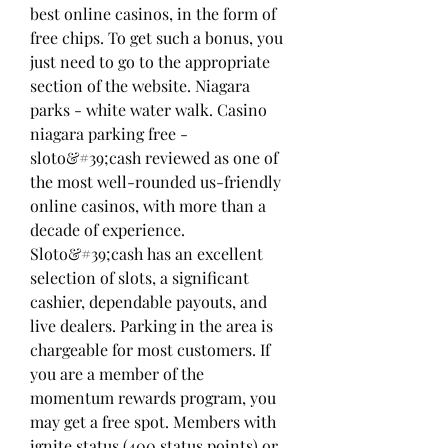
best online casinos, in the form of 
free chips. To get such a bonus, you 
just need to go to the appropriate 
section of the website. Niagara 
parks - white water walk. Casino 
niagara parking free - 
sloto&#39;cash reviewed as one of 
the most well-rounded us-friendly 
online casinos, with more than a 
decade of experience. 
Sloto&#39;cash has an excellent 
selection of slots, a significant 
cashier, dependable payouts, and 
live dealers. Parking in the area is 
chargeable for most customers. If 
you are a member of the 
momentum rewards program, you 
may get a free spot. Members with 
ignite status (400 status points) or 