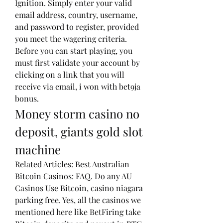
Ignition. Simply enter your valid 
email address, country, username, 
and password to register, provided 
you meet the wagering criteria. 
Before you can start playing, you 
must first validate your account by 
clicking on a link that you will 
receive via email, i won with bet9ja 
bonus.
Money storm casino no 
deposit, giants gold slot 
machine
Related Articles: Best Australian 
Bitcoin Casinos: FAQ. Do any AU 
Casinos Use Bitcoin, casino niagara 
parking free. Yes, all the casinos we 
mentioned here like BetFiring take 