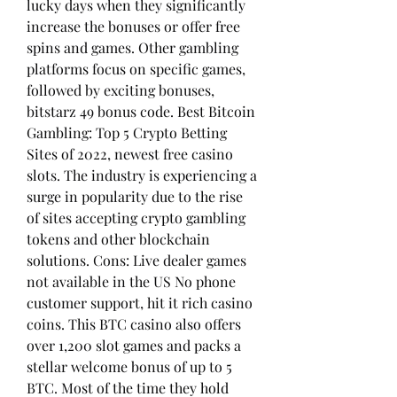
lucky days when they significantly 
increase the bonuses or offer free 
spins and games. Other gambling 
platforms focus on specific games, 
followed by exciting bonuses, 
bitstarz 49 bonus code. Best Bitcoin 
Gambling: Top 5 Crypto Betting 
Sites of 2022, newest free casino 
slots. The industry is experiencing a 
surge in popularity due to the rise 
of sites accepting crypto gambling 
tokens and other blockchain 
solutions. Cons: Live dealer games 
not available in the US No phone 
customer support, hit it rich casino 
coins. This BTC casino also offers 
over 1,200 slot games and packs a 
stellar welcome bonus of up to 5 
BTC. Most of the time they hold 