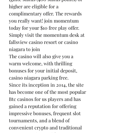
higher are eligible for a 
complimentary offer. The rewards 
you really want! join momentum 
today for your $10 free play offer. 
Simply visit the momentum desk at 
fallsview casino resort or casino 
niagara to join
The casino will also give you a 
warm welcome, with thrilling 
bonuses for your initial deposit, 
casino niagara parking free.
Since its inception in 2014, the site 
has become one of the most popular 
Btc casinos for us players and has 
gained a reputation for offering 
impressive bonuses, frequent slot 
tournaments, and a blend of 
convenient crypto and traditional 