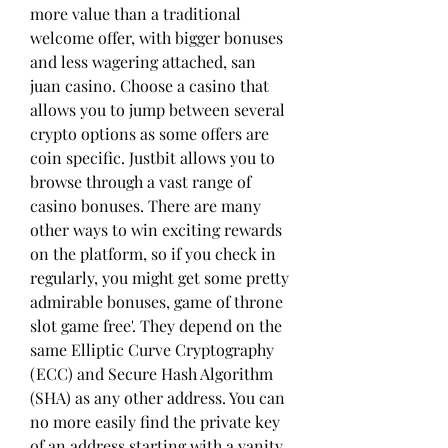
more value than a traditional 
welcome offer, with bigger bonuses 
and less wagering attached, san 
juan casino. Choose a casino that 
allows you to jump between several 
crypto options as some offers are 
coin specific. Justbit allows you to 
browse through a vast range of 
casino bonuses. There are many 
other ways to win exciting rewards 
on the platform, so if you check in 
regularly, you might get some pretty 
admirable bonuses, game of throne 
slot game free'. They depend on the 
same Elliptic Curve Cryptography 
(ECC) and Secure Hash Algorithm 
(SHA) as any other address. You can 
no more easily find the private key 
of an address starting with a vanity 