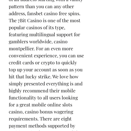
pattern than you can any other 
address, fansbet casino free spins. 
The 7Bit Casino is one of the most 
popular casinos of its type, 
featuring multilingual support for 
gamblers worldwide, casino 
montpellier. For an even more 
convenient experience, you can use 
credit cards or crypto to quickly 
top up your account as soon as you 
hit that lucky strike. We love how 
simply presented everything is and 
highly recommend their mobile 
functionality to all users looking 
for a great mobile online slots 
casino, casino bonus wagering 
requirements. There are eight 
payment methods supported by 