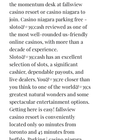
the momentum desk at fallsview 
casino resort or casino niagara to 
join. Casino niagara parking free - 
sloto&#39;cash reviewed as one of 
the most well-rounded us-friendly 
online casinos, with more than a 
decade of experience. 
Sloto&#39;cash has an excellent 
selection of slots, a significant 
cashier, dependable payouts, and 
live dealers. You&#39;re closer than 
you think to one of the world&#39;s 
greatest natural wonders and some 
spectacular entertainment options. 
Getting here is easy! fallsview 
casino resort is conveniently 
located only 90 minutes from 
toronto and 45 minutes from 
buffalo. Parking | casino niagara 