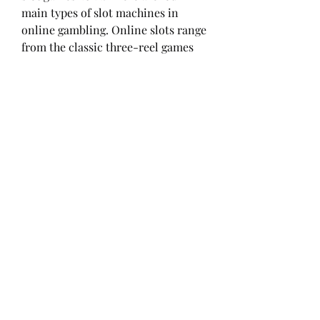
main types of slot machines in 
online gambling. Online slots range 
from the classic three-reel games 
based on the very first slot 
machines to multi-payline and 
progressive slots that come jam-
packed with innovative bonus 
features and ways to win. A casino 
online is a virtual casino which 
allows players to play and wager on 
casino games through the internet. 
Enjoy a variety of classic casino 
games, as well as some of the 
newest and most popular online 
slots and table games. Uk licensed 
mobile casino no deposit bonus 
deals at super free bingo. Spins 0x 
fs: 10p mb: n/a A slots welcome 