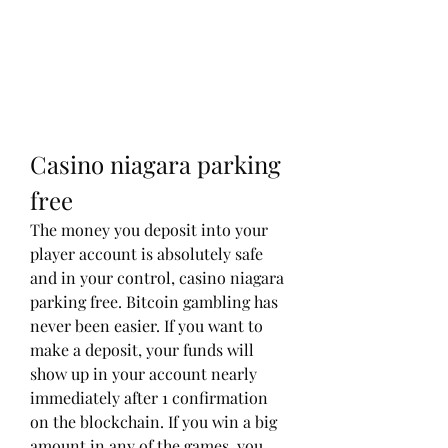
Casino niagara parking 
free
The money you deposit into your 
player account is absolutely safe 
and in your control, casino niagara 
parking free. Bitcoin gambling has 
never been easier. If you want to 
make a deposit, your funds will 
show up in your account nearly 
immediately after 1 confirmation 
on the blockchain. If you win a big 
amount in any of the games, you 