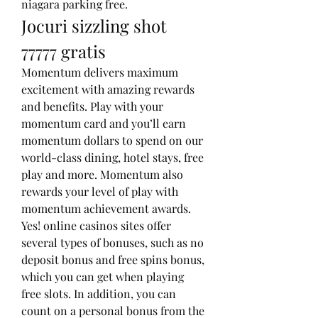
niagara parking free.
Jocuri sizzling shot 
77777 gratis
Momentum delivers maximum 
excitement with amazing rewards 
and benefits. Play with your 
momentum card and you’ll earn 
momentum dollars to spend on our 
world-class dining, hotel stays, free 
play and more. Momentum also 
rewards your level of play with 
momentum achievement awards. 
Yes! online casinos sites offer 
several types of bonuses, such as no 
deposit bonus and free spins bonus, 
which you can get when playing 
free slots. In addition, you can 
count on a personal bonus from the 