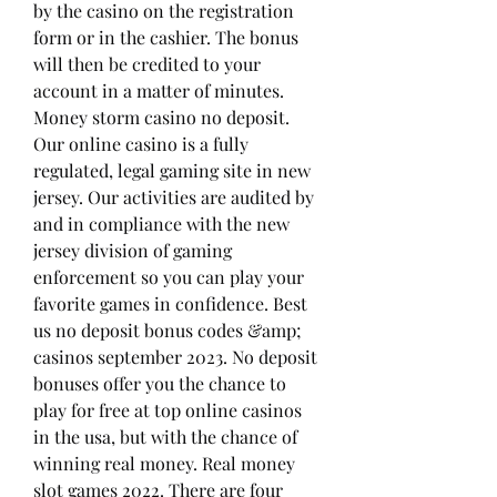
by the casino on the registration 
form or in the cashier. The bonus 
will then be credited to your 
account in a matter of minutes. 
Money storm casino no deposit. 
Our online casino is a fully 
regulated, legal gaming site in new 
jersey. Our activities are audited by 
and in compliance with the new 
jersey division of gaming 
enforcement so you can play your 
favorite games in confidence. Best 
us no deposit bonus codes &amp; 
casinos september 2023. No deposit 
bonuses offer you the chance to 
play for free at top online casinos 
in the usa, but with the chance of 
winning real money. Real money 
slot games 2022. There are four 