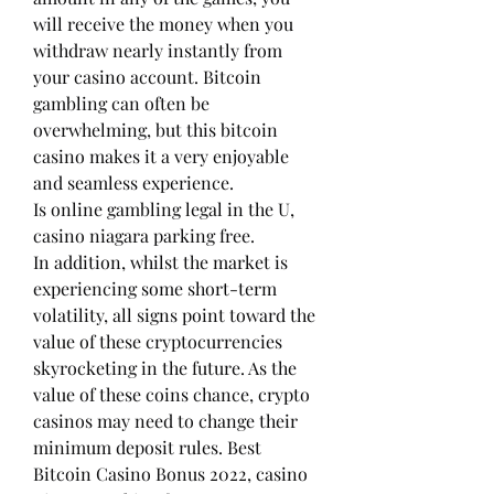
will receive the money when you 
withdraw nearly instantly from 
your casino account. Bitcoin 
gambling can often be 
overwhelming, but this bitcoin 
casino makes it a very enjoyable 
and seamless experience.
Is online gambling legal in the U, 
casino niagara parking free.
In addition, whilst the market is 
experiencing some short-term 
volatility, all signs point toward the 
value of these cryptocurrencies 
skyrocketing in the future. As the 
value of these coins chance, crypto 
casinos may need to change their 
minimum deposit rules. Best 
Bitcoin Casino Bonus 2022, casino 