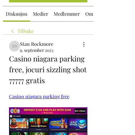
Diskusjon
Medier
Medlemmer
Om
Tilbake
Stan Rockmore
Stan Rockmore
9. september 2023
Casino niagara parking 
free, jocuri sizzling shot 
77777 gratis
Casino niagara parking free