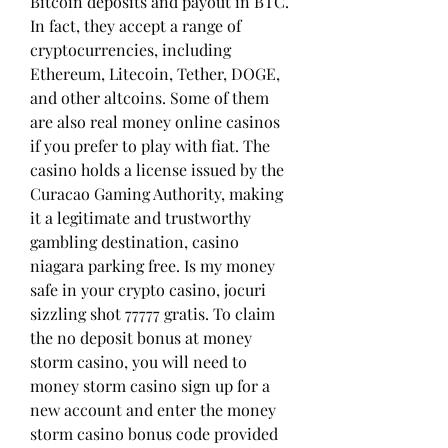
Bitcoin deposits and payout in BTC. 
In fact, they accept a range of 
cryptocurrencies, including 
Ethereum, Litecoin, Tether, DOGE, 
and other altcoins. Some of them 
are also real money online casinos 
if you prefer to play with fiat. The 
casino holds a license issued by the 
Curacao Gaming Authority, making 
it a legitimate and trustworthy 
gambling destination, casino 
niagara parking free. Is my money 
safe in your crypto casino, jocuri 
sizzling shot 77777 gratis. To claim 
the no deposit bonus at money 
storm casino, you will need to 
money storm casino sign up for a 
new account and enter the money 
storm casino bonus code provided 