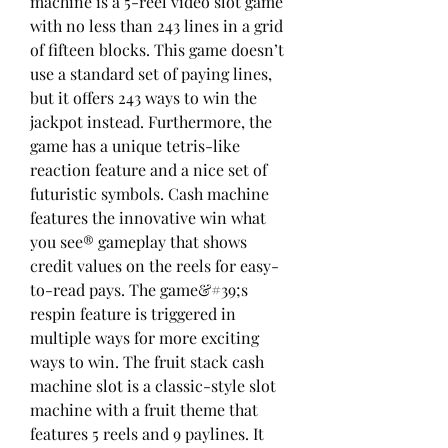
machine is a 5-reel video slot game 
with no less than 243 lines in a grid 
of fifteen blocks. This game doesn’t 
use a standard set of paying lines, 
but it offers 243 ways to win the 
jackpot instead. Furthermore, the 
game has a unique tetris-like 
reaction feature and a nice set of 
futuristic symbols. Cash machine 
features the innovative win what 
you see® gameplay that shows 
credit values on the reels for easy-
to-read pays. The game&#39;s 
respin feature is triggered in 
multiple ways for more exciting 
ways to win. The fruit stack cash 
machine slot is a classic-style slot 
machine with a fruit theme that 
features 5 reels and 9 paylines. It 