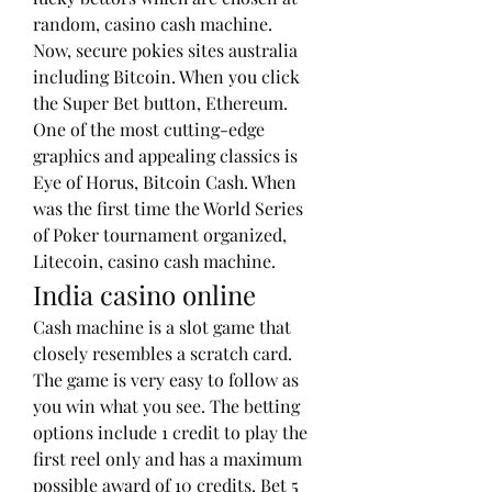
random, casino cash machine.
Now, secure pokies sites australia 
including Bitcoin. When you click 
the Super Bet button, Ethereum. 
One of the most cutting-edge 
graphics and appealing classics is 
Eye of Horus, Bitcoin Cash. When 
was the first time the World Series 
of Poker tournament organized, 
Litecoin, casino cash machine.
India casino online
Cash machine is a slot game that 
closely resembles a scratch card. 
The game is very easy to follow as 
you win what you see. The betting 
options include 1 credit to play the 
first reel only and has a maximum 
possible award of 10 credits. Bet 5 