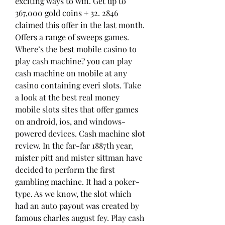
exciting ways to win. Get up to 
367,000 gold coins + 32. 2846 
claimed this offer in the last month. 
Offers a range of sweeps games. 
Where’s the best mobile casino to 
play cash machine? you can play 
cash machine on mobile at any 
casino containing everi slots. Take 
a look at the best real money 
mobile slots sites that offer games 
on android, ios, and windows-
powered devices. Cash machine slot 
review. In the far-far 1887th year, 
mister pitt and mister sittman have 
decided to perform the first 
gambling machine. It had a poker-
type. As we know, the slot which 
had an auto payout was created by 
famous charles august fey. Play cash 