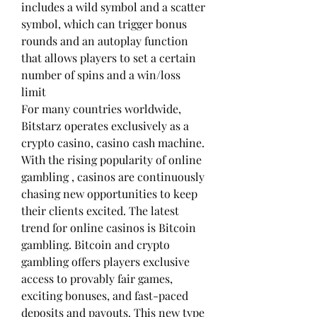
includes a wild symbol and a scatter 
symbol, which can trigger bonus 
rounds and an autoplay function 
that allows players to set a certain 
number of spins and a win/loss 
limit
For many countries worldwide, 
Bitstarz operates exclusively as a 
crypto casino, casino cash machine.
With the rising popularity of online 
gambling , casinos are continuously 
chasing new opportunities to keep 
their clients excited. The latest 
trend for online casinos is Bitcoin 
gambling. Bitcoin and crypto 
gambling offers players exclusive 
access to provably fair games, 
exciting bonuses, and fast-paced 
deposits and payouts. This new type 