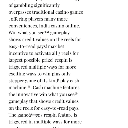
of gambling significantly 
overpasses traditional casino games 
, offering players many more 
conveniences, india casino online.
Win what you see™ gameplay 
shows credit values on the reels for 
easy-to-read pays! max bet 
incentive to activate all 3 reels for 
largest possible prize! respin is 
triggered multiple ways for more 
exciting ways to win plus only 
stepper game of its kind! play cash 
machine ®. Cash machine features 
the innovative win what you see® 
gameplay that shows credit values 
on the reels for easy-to-read pays. 
The game&#39;s respin feature is 
triggered in multiple ways for more 