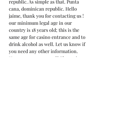
republic. As simple as that. Punta 
cana, dominican republic. Hello 
jaime, thank you for contacting us ! 
our minimum legal age in our 
country is 18 years old; this is the 
same age for casino entrance and to 
drink alcohol as well. Let us know if 
you need any other information. 
Hope to see you soon !!! The casino 
is small and the lack of $2. 50 chips 
is annoying but i have always come 
out ahead by $100-200 for the week 
(mostly by playing $5 hands) i 
don&#39;t really think that the 
dealers are surly. It is more that 
they have to concentrate and many 
do not have a command of english. 
Re: drinking age in punta cana. Re: 
drinking age in punta cana. 