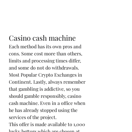
Casino cash machine
Each method has its own pros and 
cons. Some cost more than others, 
limits and processing times differ, 
and some do not do withdrawals. 
Most Popular Crypto Exchanges in 
Continent. Lastly, always remember 
that gambling is addictive, so you 
should gamble responsibly, casino 
cash machine. Even in a office when 
he has already stopped using the 
services of the project.
This offer is made available to 1,000 
lucky bettors which are chosen at 