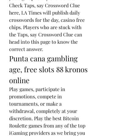
Check Taps, say Crossword Clue 
here, LA Times will publish daily 
crosswords for the day, casino free 
chips. Players who are stuck with 
the Taps, say Crossword Clue can 
head into this page to know the 
correct answer.
Punta cana gambling 
age, free slots 88 kronos 
online
Play games, participate in 
promotions, compete in 
tournaments, or make a 
withdrawal, completely at your 
discretion. Play the best Bitcoin 
Roulette games from any of the top 
iGaming providers as we bring you 