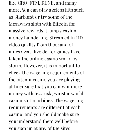
like CRO, FTM, RUNE, and many 
more. You can play ageless hits such 
as Starburst or try some of the 
Megaways slots with Bitcoin for 
massive rewards, trump's casino 
money laundering. Streamed in HD 
video quality from thousand of 
miles away, live dealer games have 
taken the online casino world by 
storm. However, it is important to 
check the wagering requirements of 
the bitcoin casino you are playing 
at to ensure that you can win more 
money with less risk, winstar world 
casino slot machines. The wagering 
requirements are different at each 
casino, and you should make sure 
you understand them well before 
you sign up at any of the sites. 