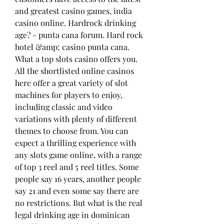
and greatest casino games, india 
casino online. Hardrock drinking 
age? - punta cana forum. Hard rock 
hotel &amp; casino punta cana. 
What a top slots casino offers you. 
All the shortlisted online casinos 
here offer a great variety of slot 
machines for players to enjoy, 
including classic and video 
variations with plenty of different 
themes to choose from. You can 
expect a thrilling experience with 
any slots game online, with a range 
of top 3 reel and 5 reel titles. Some 
people say 16 years, another people 
say 21 and even some say there are 
no restrictions. But what is the real 
legal drinking age in dominican 