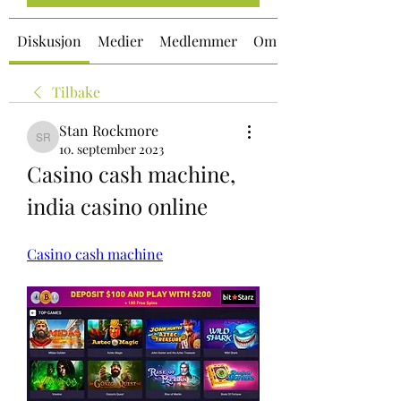
Diskusjon
Medier
Medlemmer
Om
Tilbake
Stan Rockmore
Stan Rockmore
10. september 2023
Casino cash machine, 
india casino online
Casino cash machine