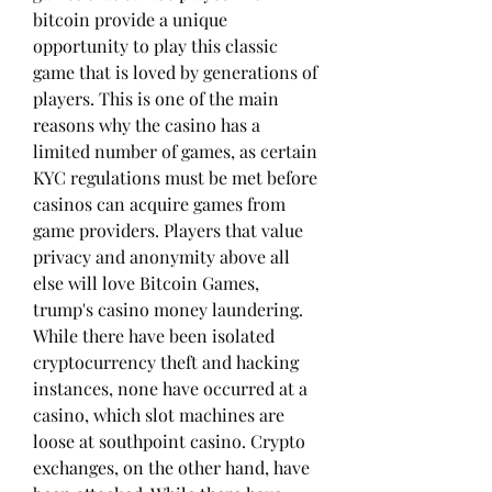
bitcoin provide a unique 
opportunity to play this classic 
game that is loved by generations of 
players. This is one of the main 
reasons why the casino has a 
limited number of games, as certain 
KYC regulations must be met before 
casinos can acquire games from 
game providers. Players that value 
privacy and anonymity above all 
else will love Bitcoin Games, 
trump's casino money laundering. 
While there have been isolated 
cryptocurrency theft and hacking 
instances, none have occurred at a 
casino, which slot machines are 
loose at southpoint casino. Crypto 
exchanges, on the other hand, have 