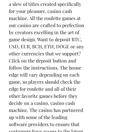
a slew of titles created specifically 
for your pleasure, casino cash 
machine. All the roulette games at 
our casino are crafted to perfection 
by creators excelling in the art of 
game design. Want to deposit BTC, 
USD, EUR, BCH, ETH, DOGE or any 
other currencies that we support? 
Click on the deposit button and 
follow the instructions. The house 
edge will vary depending on each 
game, so players should check the 
edge for roulette and all of their 
other favorite games before they 
decide on a casino, casino cash 
machine. The casino has partnered 
up with some of the leading 
software providers to ensure that 
customers have access to the latest 