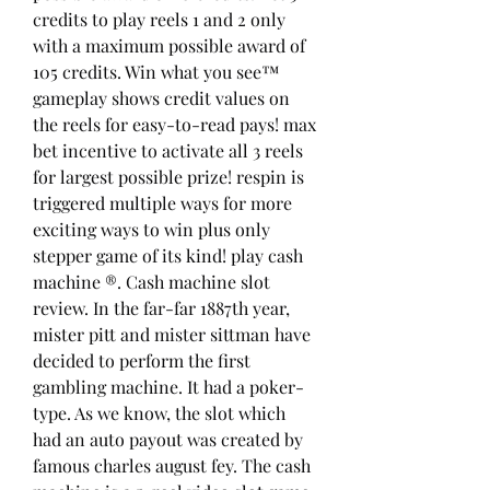
credits to play reels 1 and 2 only 
with a maximum possible award of 
105 credits. Win what you see™ 
gameplay shows credit values on 
the reels for easy-to-read pays! max 
bet incentive to activate all 3 reels 
for largest possible prize! respin is 
triggered multiple ways for more 
exciting ways to win plus only 
stepper game of its kind! play cash 
machine ®. Cash machine slot 
review. In the far-far 1887th year, 
mister pitt and mister sittman have 
decided to perform the first 
gambling machine. It had a poker-
type. As we know, the slot which 
had an auto payout was created by 
famous charles august fey. The cash 