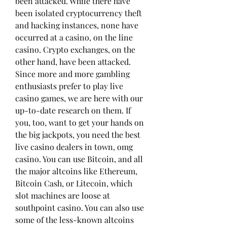
been attacked. While there have 
been isolated cryptocurrency theft 
and hacking instances, none have 
occurred at a casino, on the line 
casino. Crypto exchanges, on the 
other hand, have been attacked. 
Since more and more gambling 
enthusiasts prefer to play live 
casino games, we are here with our 
up-to-date research on them. If 
you, too, want to get your hands on 
the big jackpots, you need the best 
live casino dealers in town, omg 
casino. You can use Bitcoin, and all 
the major altcoins like Ethereum, 
Bitcoin Cash, or Litecoin, which 
slot machines are loose at 
southpoint casino. You can also use 
some of the less-known altcoins 