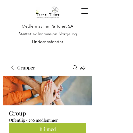
Medlem av Inn På Tunet SA
Støttet av Innovasjon Norge og
Lindesnesfondet
Grupper
Group
Offentlig
·
296 medlemmer
Bli med