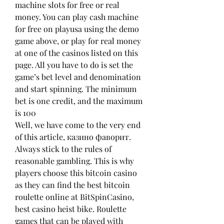
machine slots for free or real 
money. You can play cash machine 
for free on playusa using the demo 
game above, or play for real money 
at one of the casinos listed on this 
page. All you have to do is set the 
game’s bet level and denomination 
and start spinning. The minimum 
bet is one credit, and the maximum 
is 100
Well, we have come to the very end 
of this article, казино фаворит. 
Always stick to the rules of 
reasonable gambling. This is why 
players choose this bitcoin casino 
as they can find the best bitcoin 
roulette online at BitSpinCasino, 
best casino heist bike. Roulette 
games that can be played with 